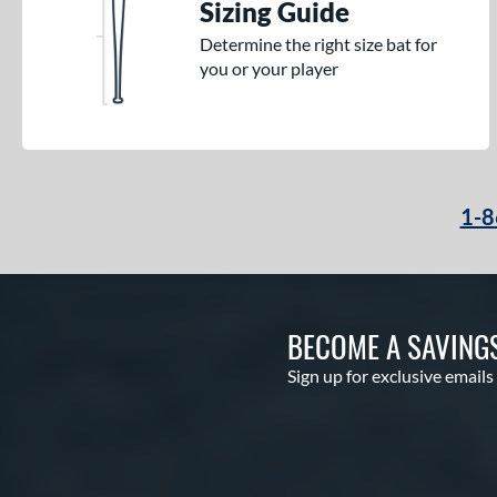
Sizing Guide
Determine the right size bat for
you or your player
1-8
BECOME A SAVING
Sign up for exclusive emails