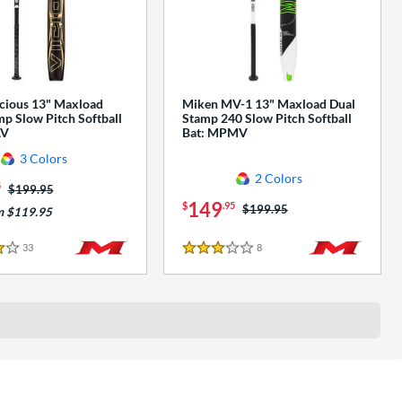
cious 13" Maxload
Miken MV-1 13" Maxload Dual
p Slow Pitch Softball
Stamp 240 Slow Pitch Softball
AV
Bat: MPMV
3 Colors
2 Colors
5
Price was:
$199.95
149
$
.95
Price was:
$199.95
m $119.95
33
Reviews
8
Reviews
3 Stars