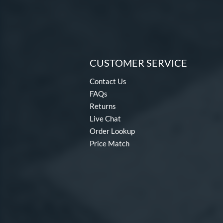
CUSTOMER SERVICE
Contact Us
FAQs
Returns
Live Chat
Order Lookup
Price Match