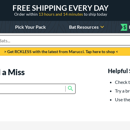
FREE SHIPPING EVERY DAY
Order within
13 hours and 14 minutes
to ship today
Pick Your Pack
Bat Resources
$
roducts
> Get RCKLESS with the latest from Marucci. Tap here to shop <
 a Miss
Helpful 
Check t
Submit search form
Try a br
Use the 