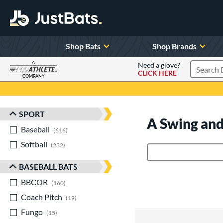
Shop Bats
Shop Brands
A
Need a glove?
CLICK HERE
Search P
COMPANY
Page Content Begins Here
SPORT
Sort Results
A Swing and
Baseball
matching results
616
Softball
matching results
232
Product Search
BASEBALL BATS
BBCOR
matching results
160
Coach Pitch
matching results
19
Fungo
matching results
15