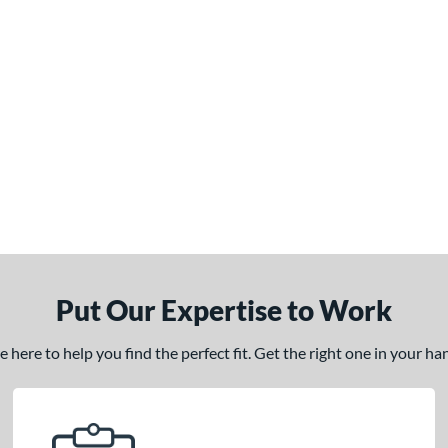
Put Our Expertise to Work
here to help you find the perfect fit. Get the right one in your h