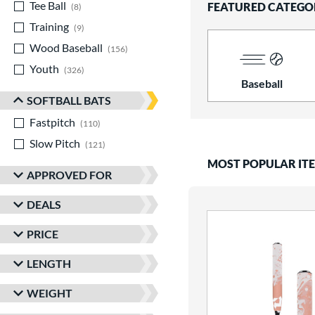
Tee Ball
matching results
FEATURED CATEGO
8
Training
matching results
9
Wood Baseball
matching results
156
Youth
matching results
326
Baseball
SOFTBALL BATS
Fastpitch
matching results
110
Slow Pitch
matching results
121
MOST POPULAR IT
APPROVED FOR
DEALS
PRICE
LENGTH
WEIGHT