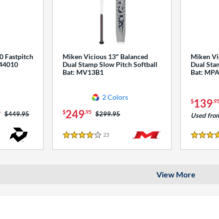
0 Fastpitch
Miken Vicious 13" Balanced
Miken Vi
544010
Dual Stamp Slow Pitch Softball
Dual Stam
Bat: MV13B1
Bat: MP
2 Colors
139
$
.9
249
5
$
.95
Price was:
$449.95
Price was:
$299.95
Used fro
23
Reviews
4 Stars
4 Stars
View More