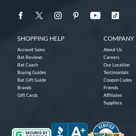
SHOPPING HELP
COMPANY 
Account Sales
About Us
Bat Reviews
Careers
Bat Coach
Our Location
Buying Guides
Testimonials
Bat Gift Guide
Coupon Codes
Brands
Friends
Gift Cards
Affiliates
Suppliers