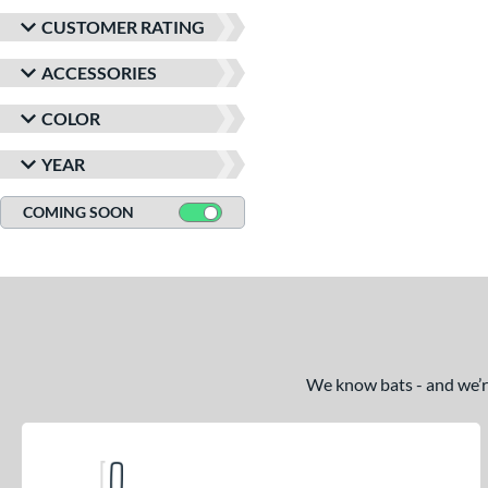
CUSTOMER RATING
ACCESSORIES
COLOR
YEAR
COMING SOON
We know bats - and we’re 