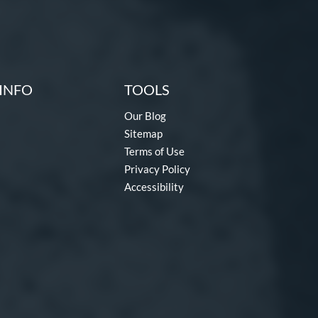
INFO
TOOLS
Our Blog
Sitemap
Terms of Use
Privacy Policy
Accessibility