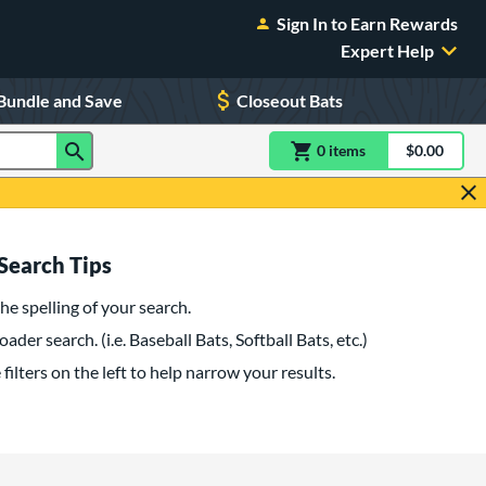
Sign In to Earn Rewards
Expert Help
Bundle and Save
Closeout Bats
0
item
s
item(s) in Shoppin
$0.00
Shopping
Search Tips
he spelling of your search.
oader search. (i.e. Baseball Bats, Softball Bats, etc.)
filters on the left to help narrow your results.