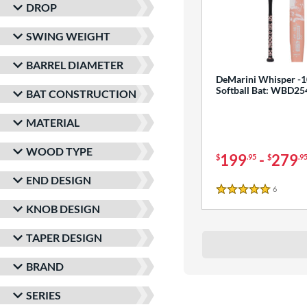
DROP
SWING WEIGHT
BARREL DIAMETER
DeMarini Whisper -1
Softball Bat: WBD2
BAT CONSTRUCTION
MATERIAL
WOOD TYPE
199
-
279
$
.95
$
.9
END DESIGN
6
Reviews
5 Stars
KNOB DESIGN
TAPER DESIGN
BRAND
SERIES