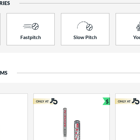
RIES
Fastpitch
Slow Pitch
Yo
EMS
$
ONLY AT
ONLY AT
Bundle and S