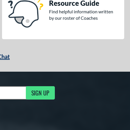
Resource Guide
Find helpful information written
by our roster of Coaches
Chat
SIGN UP
g Updates