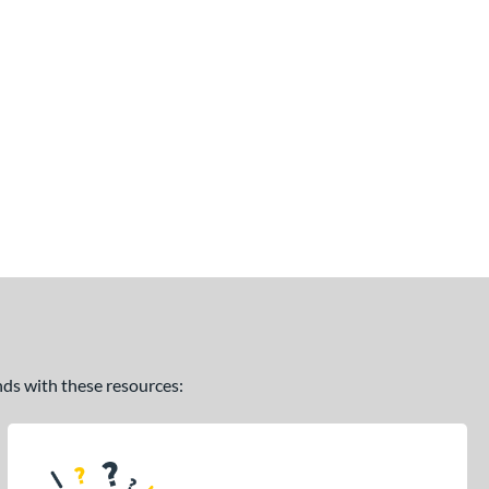
ands with these resources: