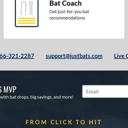
Bat Coach
Get just-for-you bat
recommendations
66-321-2287
support@justbats.com
Live 
S MVP
Subscribe to Marketin
 with bat drops, big savings, and more!
FROM CLICK TO HIT