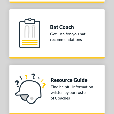
Bat Coach
Get just-for-you bat
recommendations
Resource Guide
Find helpful information
written by our roster
of Coaches