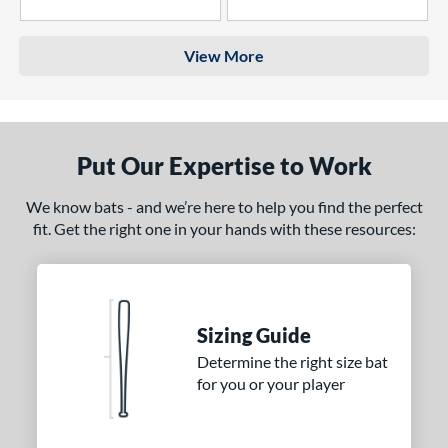
4 Stars
3 Stars
View More
Put Our Expertise to Work
We know bats - and we’re here to help you find the perfect
fit. Get the right one in your hands with these resources:
Sizing Guide
Determine the right size bat
for you or your player