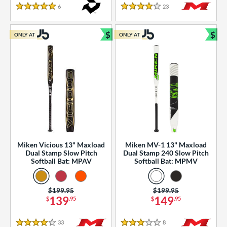
essories
6
Reviews
23
Reviews
5 Stars
4 Stars
or
$
$
ONLY AT
ONLY AT
r
Bundle and Save
Bun
COMING SOON
Miken Vicious 13" Maxload
Miken MV-1 13" Maxload
Dual Stamp Slow Pitch
Dual Stamp 240 Slow Pitch
Softball Bat: MPAV
Softball Bat: MPMV
Price was:
$199.95
Price was:
$199.95
139
149
$
.95
$
.95
33
Reviews
8
Reviews