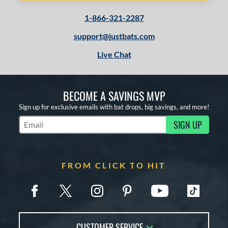
1-866-321-2287
support@justbats.com
Live Chat
BECOME A SAVINGS MVP
Sign up for exclusive emails with bat drops, big savings, and more!
SIGN UP
Subscribe to Marketing Updates
FROM CLICK TO HIT
CUSTOMER SERVICE