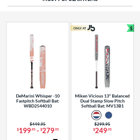
ng Weight
rel Diameter
 Construction
$
ONLY AT
Bun
erial
od Type
 Design
b Design
er Design
DeMarini Whisper -10
Miken Vicious 13" Balanced
Fastpitch Softball Bat:
Dual Stamp Slow Pitch
nd
WBD2544010
Softball Bat: MV13B1
ies
Price was:
$449.95
Price was:
$299.95
tomer Rating
199
-
279
249
$
.95
$
.95
$
.95