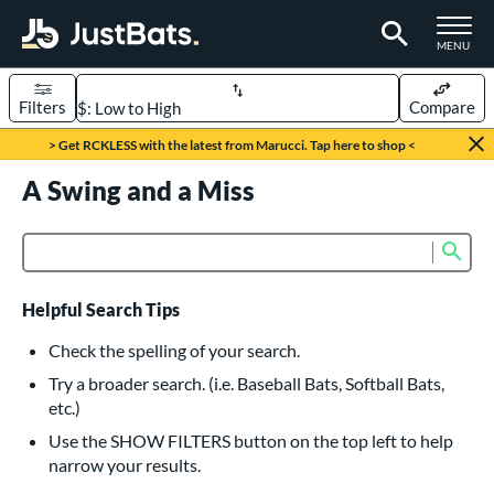
TOGGLE M
MENU
Filters
Compare
Page Content Begins Here
> Get RCKLESS with the latest from Marucci. Tap here to shop <
UND
A Swing and a Miss
Sort Results
rt
Sub
Product Search
aseball
matching results
615
oftball
matching results
232
Helpful Search Tips
eball Bats
Check the spelling of your search.
BBCOR
matching results
Try a broader search. (i.e. Baseball Bats, Softball Bats,
159
etc.)
oach Pitch
matching results
19
Use the SHOW FILTERS button on the top left to help
Fungo
matching results
15
narrow your results.
ee Ball
matching results
8