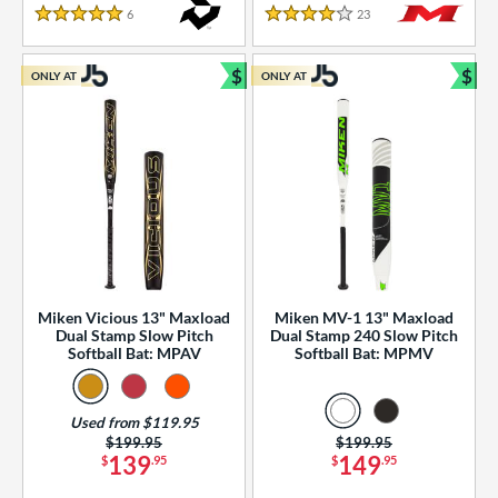
essories
6
Reviews
23
Reviews
5 Stars
4 Stars
or
$
$
ONLY AT
ONLY AT
r
Bundle and Save
Bun
COMING SOON
Miken Vicious 13" Maxload
Miken MV-1 13" Maxload
Dual Stamp Slow Pitch
Dual Stamp 240 Slow Pitch
Softball Bat: MPAV
Softball Bat: MPMV
Used from $119.95
Price was:
$199.95
Price was:
$199.95
139
149
$
.95
$
.95