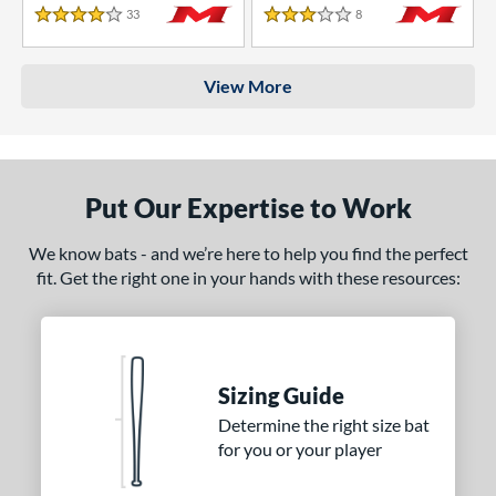
33
Reviews
8
Reviews
4 Stars
3 Stars
View More
Put Our Expertise to Work
We know bats - and we’re here to help you find the perfect
fit. Get the right one in your hands with these resources:
Sizing Guide
Determine the right size bat
for you or your player