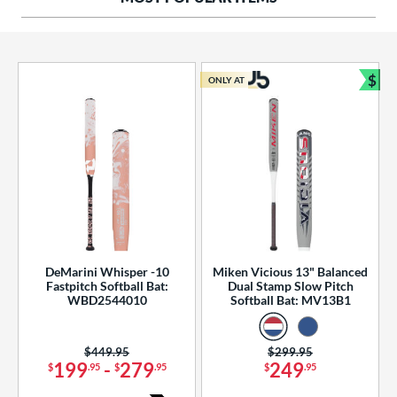
ng Weight
rel Diameter
 Construction
$
ONLY AT
Bun
erial
od Type
 Design
b Design
er Design
DeMarini Whisper -10
Miken Vicious 13" Balanced
Fastpitch Softball Bat:
Dual Stamp Slow Pitch
nd
WBD2544010
Softball Bat: MV13B1
ies
Price was:
$449.95
Price was:
$299.95
tomer Rating
199
-
279
249
$
.95
$
.95
$
.95