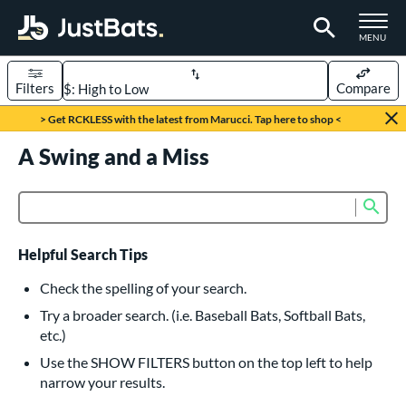
TOGGLE M
MENU
Filters
Compare
Page Content Begins Here
> Get RCKLESS with the latest from Marucci. Tap here to shop <
UND
A Swing and a Miss
Sort Results
rt
Sub
Product Search
aseball
matching results
615
oftball
matching results
232
Helpful Search Tips
eball Bats
Check the spelling of your search.
BBCOR
matching results
Try a broader search. (i.e. Baseball Bats, Softball Bats,
159
etc.)
oach Pitch
matching results
19
Use the SHOW FILTERS button on the top left to help
Fungo
matching results
15
narrow your results.
ee Ball
matching results
8