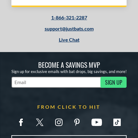
1-866-321-2287
support@justbats.com
Live Chat
BECOME A SAVINGS MVP
Sign up for exclusive emails with bat drops, big savings, and more!
SIGN UP
Subscribe to Marketing Updates
FROM CLICK TO HIT