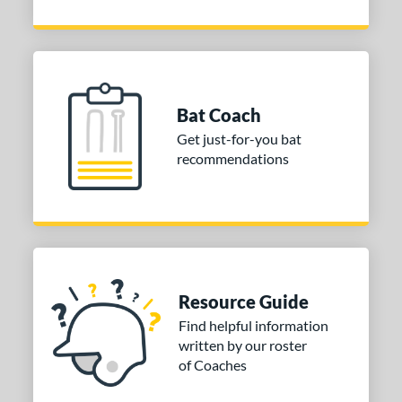
Bat Coach
Get just-for-you bat
recommendations
Resource Guide
Find helpful information
written by our roster
of Coaches