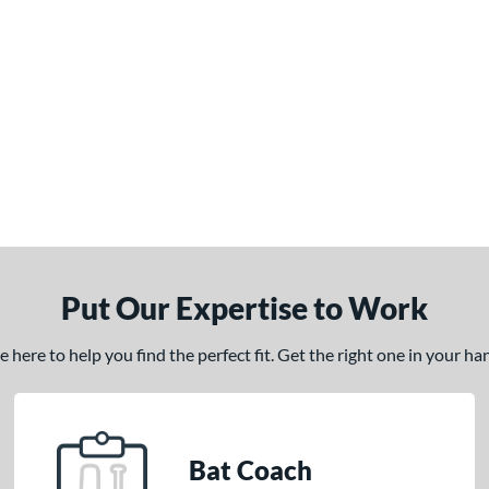
Put Our Expertise to Work
here to help you find the perfect fit. Get the right one in your h
Bat Coach