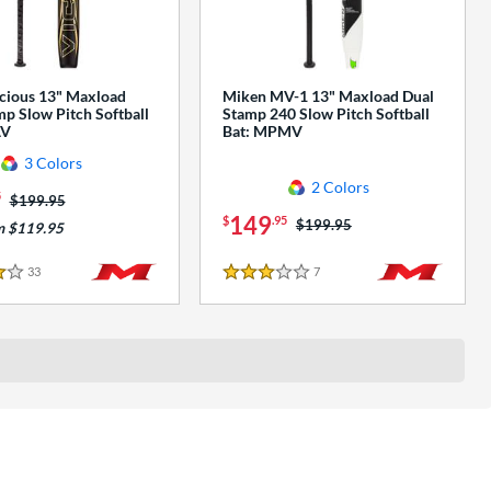
cious 13" Maxload
Miken MV-1 13" Maxload Dual
p Slow Pitch Softball
Stamp 240 Slow Pitch Softball
AV
Bat: MPMV
3 Colors
2 Colors
5
Price was:
$199.95
149
$
.95
Price was:
$199.95
m $119.95
33
Reviews
7
Reviews
3 Stars