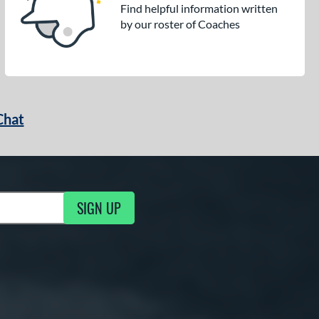
Find helpful information written
by our roster of Coaches
Chat
SIGN UP
g Updates