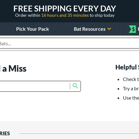
FREE SHIPPING EVERY DAY
Order within
16 hours and 35 minutes
to ship today
Pick Your Pack
Bat Resources
$
roducts
 a Miss
Helpful 
Check t
Submit search form
Try a br
Use the 
RIES