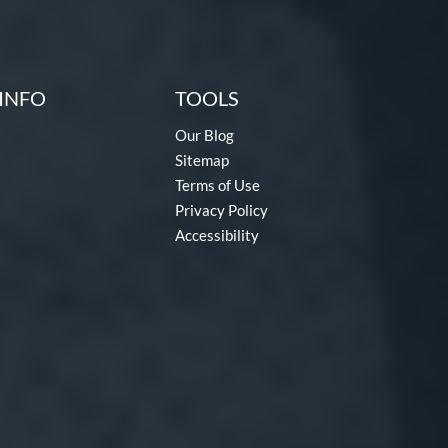
INFO
TOOLS
Our Blog
Sitemap
Terms of Use
Privacy Policy
Accessibility