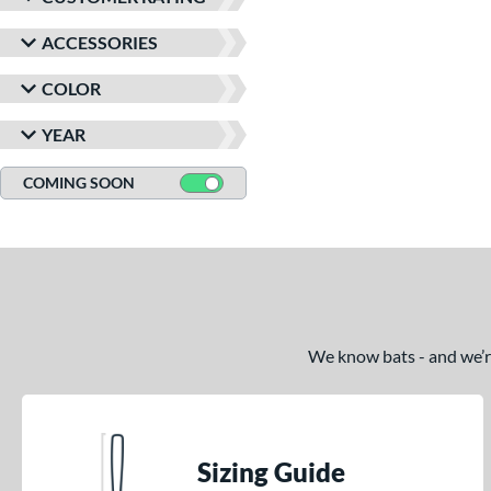
ACCESSORIES
COLOR
YEAR
COMING SOON
We know bats - and we’re 
Sizing Guide