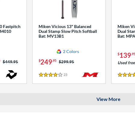
0 Fastpitch
Miken Vicious 13" Balanced
Miken Vi
544010
Dual Stamp Slow Pitch Softball
Dual Stam
Bat: MV13B1
Bat: MP
2 Colors
139
$
.9
249
5
$
.95
Price was:
$449.95
Price was:
$299.95
Used fro
23
Reviews
4 Stars
4 Stars
View More