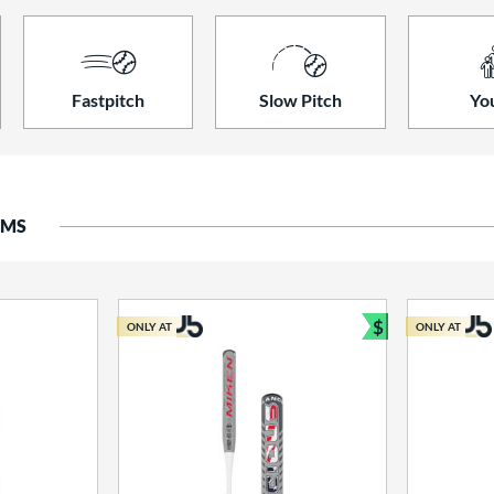
Fastpitch
Slow Pitch
Yo
EMS
$
ONLY AT
ONLY AT
Bundle and S