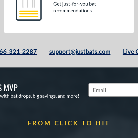
Get just-for-you bat
recommendations
66-321-2287
support@justbats.com
Live 
S MVP
Subscribe to Marketin
 with bat drops, big savings, and more!
FROM CLICK TO HIT