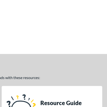
ands with these resources:
Resource Guide