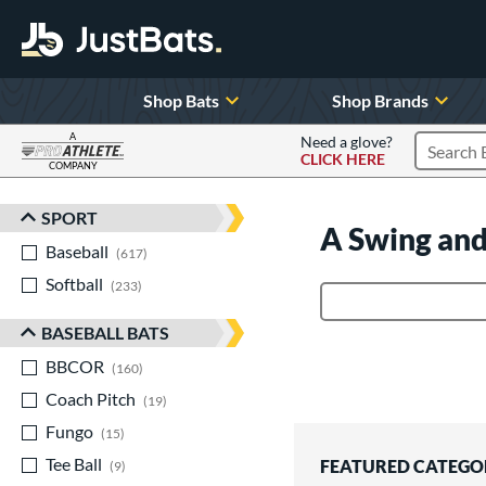
Shop Bats
Shop Brands
A
Need a glove?
CLICK HERE
Search P
COMPANY
Page Content Begins Here
SPORT
Sort Results
A Swing and
Baseball
matching results
617
Softball
matching results
233
Product Search
BASEBALL BATS
BBCOR
matching results
160
Coach Pitch
matching results
19
Fungo
matching results
15
Tee Ball
matching results
FEATURED CATEGO
9