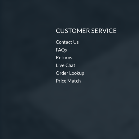
CUSTOMER SERVICE
Contact Us
FAQs
Returns
Live Chat
Order Lookup
Price Match