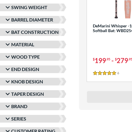
SWING WEIGHT
BARREL DIAMETER
DeMarini Whisper -1
Softball Bat: WBD2
BAT CONSTRUCTION
MATERIAL
WOOD TYPE
199
-
279
$
.95
$
.9
END DESIGN
6
Reviews
5 Stars
KNOB DESIGN
TAPER DESIGN
BRAND
SERIES
CUSTOMER RATING