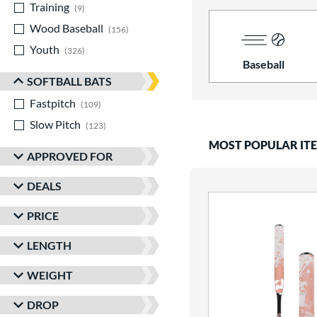
Training
matching results
9
Wood Baseball
matching results
156
Youth
matching results
326
Baseball
SOFTBALL BATS
Fastpitch
matching results
109
Slow Pitch
matching results
123
MOST POPULAR IT
APPROVED FOR
DEALS
PRICE
LENGTH
WEIGHT
DROP