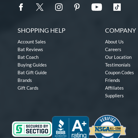
SHOPPING HELP
COMPANY 
Account Sales
About Us
Bat Reviews
Careers
Bat Coach
Our Location
Buying Guides
Testimonials
Bat Gift Guide
Coupon Codes
Brands
Friends
Gift Cards
Affiliates
Suppliers