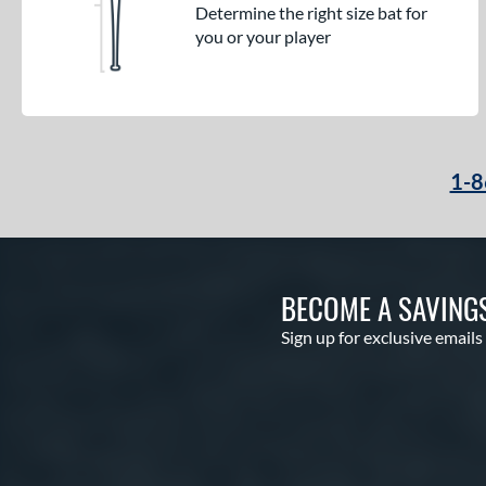
Determine the right size bat for
you or your player
1-8
BECOME A SAVING
Sign up for exclusive emails