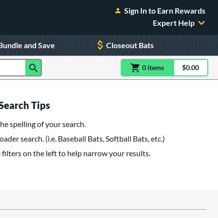
Sign In to Earn Rewards
Expert Help
Bundle and Save
Closeout Bats
0
item
s
item(s) in Shoppin
$0.00
Shopping
Search Tips
he spelling of your search.
oader search. (i.e. Baseball Bats, Softball Bats, etc.)
filters on the left to help narrow your results.