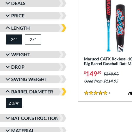
DEALS
PRICE
LENGTH
24"
27"
matching results
matching results
WEIGHT
Marucci CATX Rckless -10
Big Barrel Baseball Bat:
DROP
149
$
.95
Price was:
$249.95
SWING WEIGHT
Used from $114.95
BARREL DIAMETER
1
Reviews
5 Stars
2 3/4"
matching results
BAT CONSTRUCTION
MATERIAL