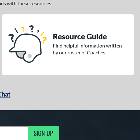
ands with these resources:
Resource Guide
Find helpful information written
by our roster of Coaches
Chat
SIGN UP
g Updates