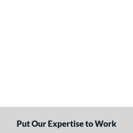
Put Our Expertise to Work