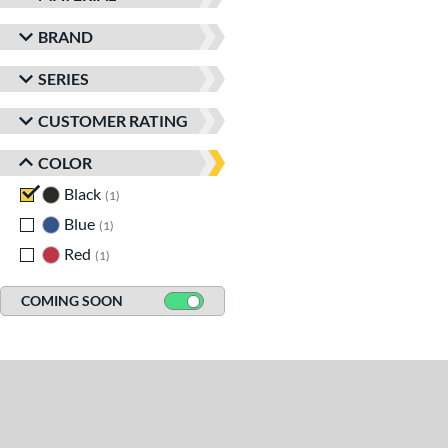
BRAND
SERIES
CUSTOMER RATING
COLOR
Black
matching results
1
Blue
matching results
1
Red
matching results
1
COMING SOON