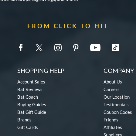
FROM CLICK TO HIT
SHOPPING HELP
COMPANY 
Account Sales
About Us
Bat Reviews
Careers
Bat Coach
Our Location
Buying Guides
Testimonials
Bat Gift Guide
Coupon Codes
Brands
Friends
Gift Cards
Affiliates
Suppliers