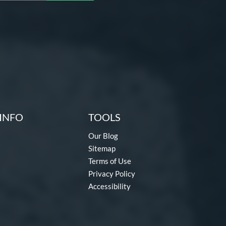
INFO
TOOLS
Our Blog
Sitemap
Terms of Use
Privacy Policy
Accessibility