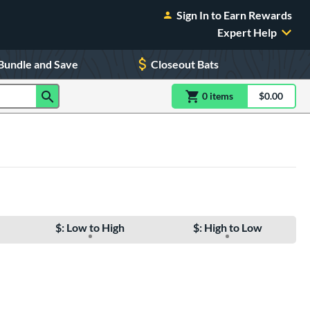
Sign In to Earn Rewards
Expert Help
Bundle and Save
Closeout Bats
0
item
s
item(s) in Shoppin
$0.00
Shopping
$: Low to High
$: High to Low