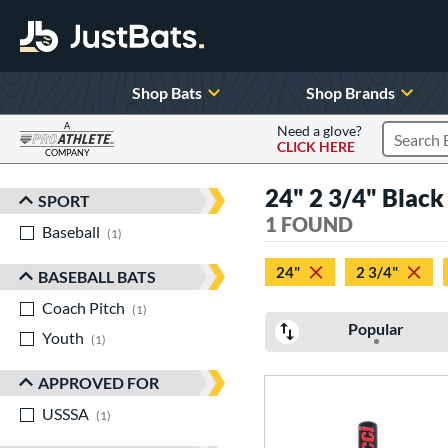
Shop Bats
Shop Brands
A
Need a glove?
CLICK HERE
Search P
COMPANY
Page Content Begins Here
24" 2 3/4" Black
SPORT
Sort Results
1 FOUND
Baseball
matching results
1
24"
2 3/4"
BASEBALL BATS
Coach Pitch
matching results
1
Popular
Youth
matching results
1
APPROVED FOR
USSSA
matching results
1