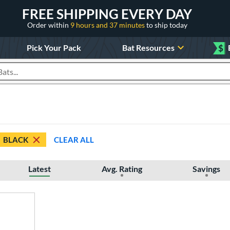
FREE SHIPPING EVERY DAY
Order within
9 hours and 37 minutes
to ship today
Pick Your Pack
Bat Resources
$
roducts
BLACK
CLEAR ALL
Latest
Avg. Rating
Savings