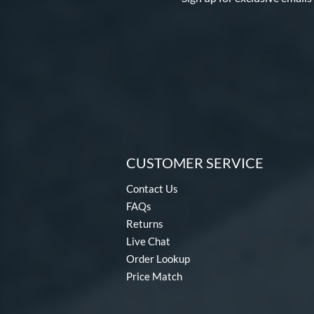
CUSTOMER SERVICE
Contact Us
FAQs
Returns
Live Chat
Order Lookup
Price Match