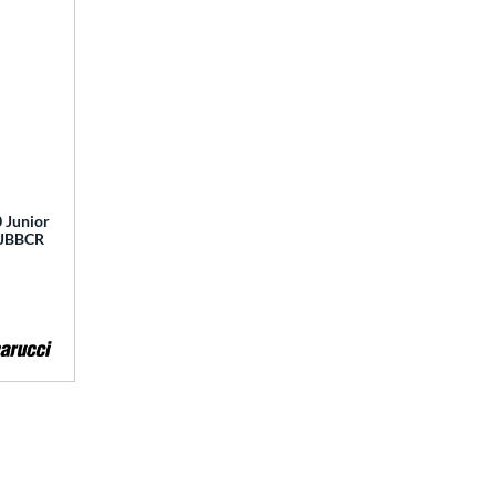
 Junior
 MJBBCR