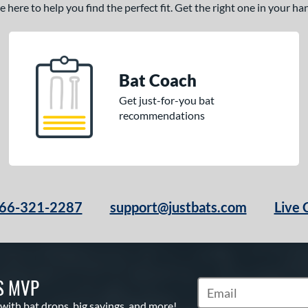
here to help you find the perfect fit. Get the right one in your h
Bat Coach
Get just-for-you bat
recommendations
66-321-2287
support@justbats.com
Live 
S MVP
Subscribe to Marketin
 with bat drops, big savings, and more!