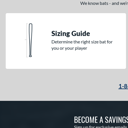
We know bats - and we’re 
Sizing Guide
Determine the right size bat for
you or your player
1-8
BECOME A SAVING
Sign up for exclusive emails