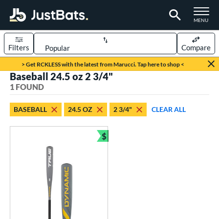
TOGGLE M
MENU
Filters
Compare
Page Content Begins Here
> Get RCKLESS with the latest from Marucci. Tap here to shop <
Baseball 24.5 oz 2 3/4"
UND
Sort Results
1 FOUND
rt
BASEBALL
24.5 OZ
2 3/4"
CLEAR ALL
aseball
matching results
1
$
eball Bats
Bundle and Save
Youth
matching results
1
roved For
USSSA
matching results
1
ls