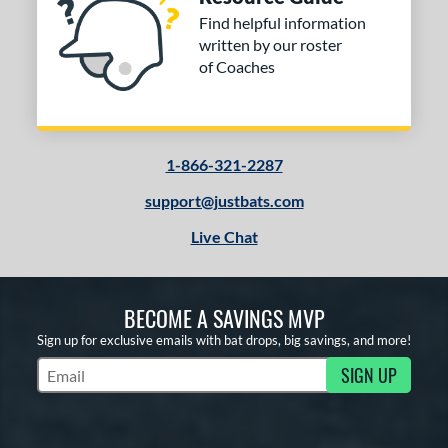
Find helpful information
written by our roster
of Coaches
1-866-321-2287
support@justbats.com
Live Chat
BECOME A SAVINGS MVP
Sign up for exclusive emails with bat drops, big savings, and more!
SIGN UP
Subscribe to Marketing Updates