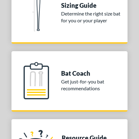
Sizing Guide
ng Weight
Determine the right size bat
for you or your player
rel Diameter
/4"
matching results
 Construction
erial
Bat Coach
nd
Get just-for-you bat
ies
recommendations
tomer Rating
or
COMING SOON
Resource Guide