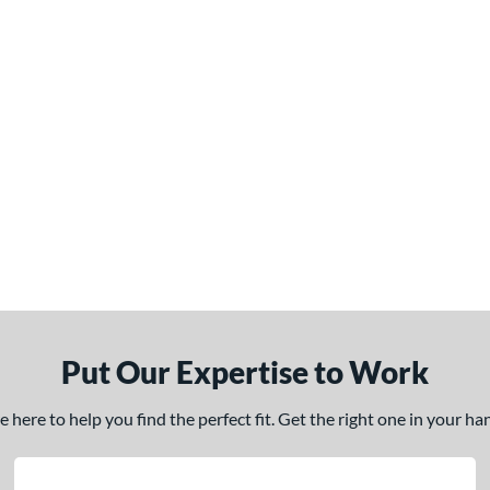
Put Our Expertise to Work
here to help you find the perfect fit. Get the right one in your h