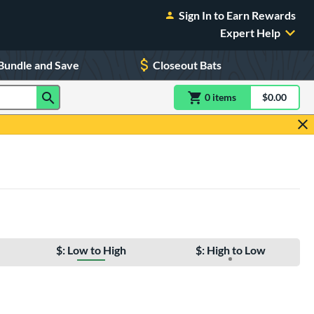
Sign In to Earn Rewards
Expert Help
Bundle and Save
Closeout Bats
0
item
s
item(s) in Shoppin
$0.00
Shopping
$: Low to High
$: High to Low