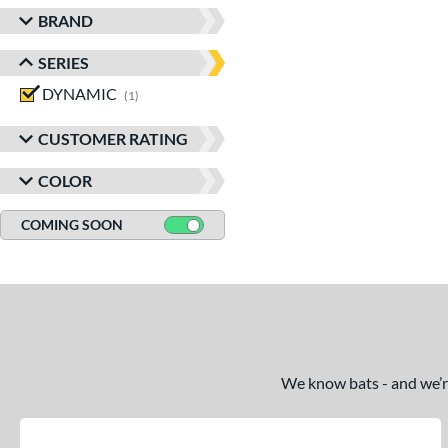
BRAND
SERIES
DYNAMIC
matching results
1
CUSTOMER RATING
COLOR
COMING SOON
We know bats - and we’re 