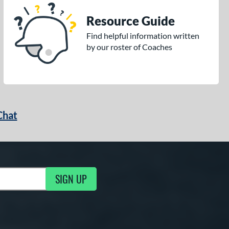
Resource Guide
Find helpful information written
by our roster of Coaches
Chat
SIGN UP
g Updates