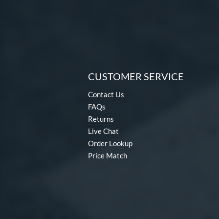
CUSTOMER SERVICE
Contact Us
FAQs
Returns
Live Chat
Order Lookup
Price Match