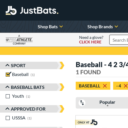
Shop Bats
Shop Brands
A
Need a glove?
CLICK HERE
Search P
COMPANY
Page Content Begins Here
Baseball - 4 2 
SPORT
Sort Results
1 FOUND
Baseball
matching results
1
BASEBALL
- 4
BASEBALL BATS
Youth
matching results
1
Popular
APPROVED FOR
USSSA
matching results
1
ONLY AT