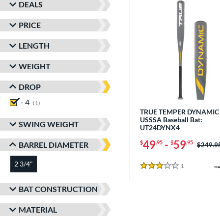
DEALS
PRICE
LENGTH
WEIGHT
DROP
- 4
matching results
1
TRUE TEMPER DYNAMIC 
USSSA Baseball Bat:
SWING WEIGHT
UT24DYNX4
49
-
59
$
.95
$
.95
BARREL DIAMETER
Price w
$249.9
2 3/4"
matching results
1
Reviews
3 Stars
BAT CONSTRUCTION
MATERIAL