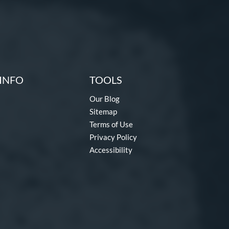
INFO
TOOLS
Our Blog
Sitemap
Terms of Use
Privacy Policy
Accessibility