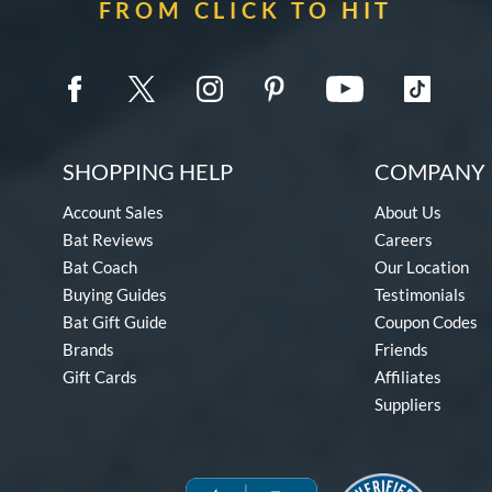
FROM CLICK TO HIT
SHOPPING HELP
COMPANY 
Account Sales
About Us
Bat Reviews
Careers
Bat Coach
Our Location
Buying Guides
Testimonials
Bat Gift Guide
Coupon Codes
Brands
Friends
Gift Cards
Affiliates
Suppliers