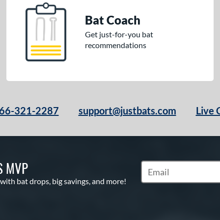
Bat Coach
Get just-for-you bat
recommendations
66-321-2287
support@justbats.com
Live 
S MVP
Subscribe to Marketin
 with bat drops, big savings, and more!