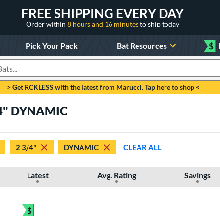
FREE SHIPPING EVERY DAY
Order within
8 hours and 16 minutes
to ship today
Pick Your Pack
Bat Resources
$
roducts
> Get RCKLESS with the latest from Marucci. Tap here to shop <
3/4" DYNAMIC
2 3/4"
DYNAMIC
CLEAR ALL
Latest
Avg. Rating
Savings
$
Bundle and Save