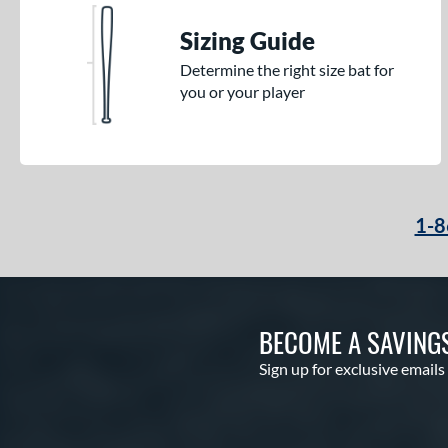
Sizing Guide
Determine the right size bat for
you or your player
1-8
BECOME A SAVING
Sign up for exclusive emails