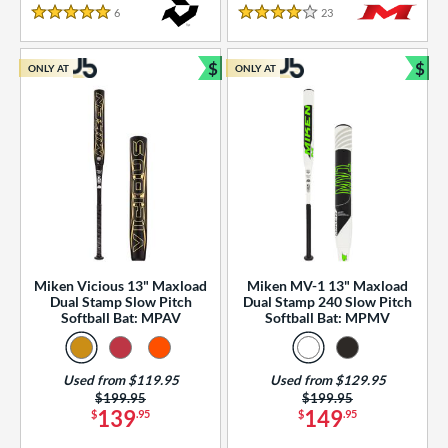
essories
6
Reviews
23
Reviews
5 Stars
4 Stars
or
$
$
ONLY AT
ONLY AT
r
Bundle and Save
Bun
COMING SOON
Miken Vicious 13" Maxload
Miken MV-1 13" Maxload
Dual Stamp Slow Pitch
Dual Stamp 240 Slow Pitch
Softball Bat: MPAV
Softball Bat: MPMV
Used from $119.95
Used from $129.95
Price was:
$199.95
Price was:
$199.95
139
149
$
.95
$
.95