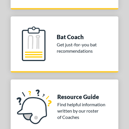
Bat Coach
Get just-for-you bat
recommendations
Resource Guide
Find helpful information
written by our roster
of Coaches