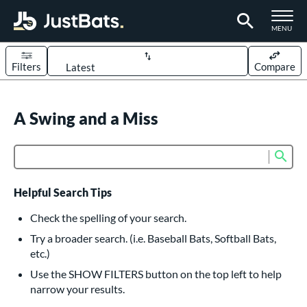
TOGGLE M
MENU
Filters
Compare
Page Content Begins Here
UND
A Swing and a Miss
Sort Results
rt
Sub
Product Search
aseball
matching results
614
oftball
matching results
234
Helpful Search Tips
eball Bats
Check the spelling of your search.
BBCOR
matching results
Try a broader search. (i.e. Baseball Bats, Softball Bats,
160
etc.)
oach Pitch
matching results
19
Use the SHOW FILTERS button on the top left to help
Fungo
matching results
15
narrow your results.
ee Ball
matching results
9