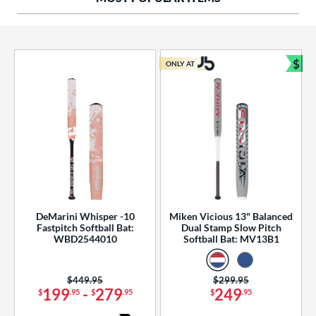
ng Weight
rel Diameter
 Construction
$
ONLY AT
Bun
erial
od Type
 Design
b Design
er Design
DeMarini Whisper -10
Miken Vicious 13" Balanced
Fastpitch Softball Bat:
Dual Stamp Slow Pitch
nd
WBD2544010
Softball Bat: MV13B1
ies
Price was:
$449.95
Price was:
$299.95
tomer Rating
199
-
279
249
$
.95
$
.95
$
.95