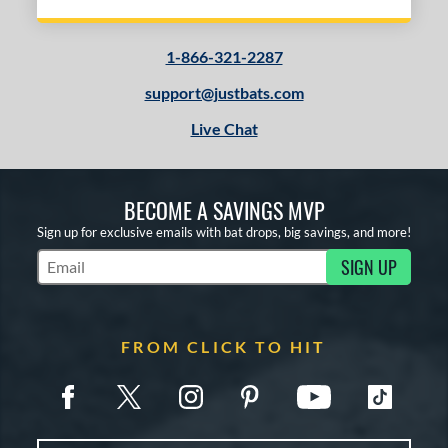
1-866-321-2287
support@justbats.com
Live Chat
BECOME A SAVINGS MVP
Sign up for exclusive emails with bat drops, big savings, and more!
SIGN UP
Subscribe to Marketing Updates
FROM CLICK TO HIT