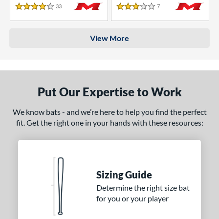
33
Reviews
7
Reviews
4 Stars
3 Stars
View More
Put Our Expertise to Work
We know bats - and we’re here to help you find the perfect
fit. Get the right one in your hands with these resources:
Sizing Guide
Determine the right size bat
for you or your player