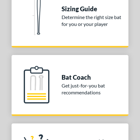
 Construction
Sizing Guide
erial
Determine the right size bat
for you or your player
nd
ies
tomer Rating
or
Bat Coach
COMING SOON
Get just-for-you bat
recommendations