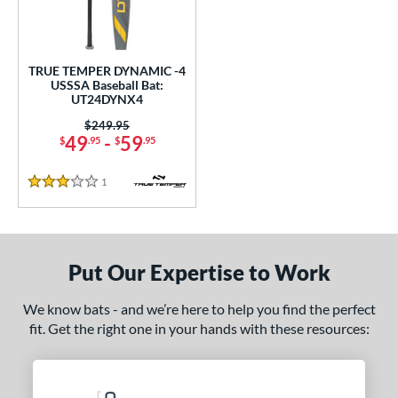
undle and Save
matching results
1
loseout Bats
matching results
1
nly at JustBats
matching results
1
TRUE TEMPER DYNAMIC -4
ersonalization Eligible
matching results
USSSA Baseball Bat:
1
UT24DYNX4
ce
Price was:
$249.95
49
-
59
$
.95
$
.95
gth
1
Reviews
ght
3 Stars
p
 4
matching results
1
Put Our Expertise to Work
ng Weight
We know bats - and we’re here to help you find the perfect
rel Diameter
fit. Get the right one in your hands with these resources:
/4"
matching results