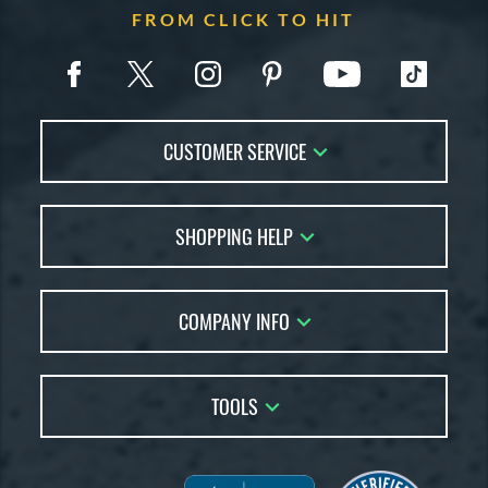
FROM CLICK TO HIT
CUSTOMER SERVICE
Contact Us
SHOPPING HELP
FAQs
Returns
Account Sales
Live Chat
COMPANY INFO
Bat Reviews
Order Lookup
Bat Coach
About Us
Price Match
Buying Guides
TOOLS
Careers
Bat Gift Guide
Our Location
Our Blog
Brands
Testimonials
Sitemap