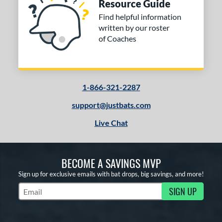
Resource Guide
Find helpful information
written by our roster
of Coaches
1-866-321-2287
support@justbats.com
Live Chat
BECOME A SAVINGS MVP
Sign up for exclusive emails with bat drops, big savings, and more!
SIGN UP
Subscribe to Marketing Updates