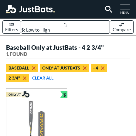
TOGGLE M
MENU
Filters
Compare
Page Content Begins Here
Baseball Only at JustBats - 4 2 3/4"
UND
Sort Results
1 FOUND
rt
BASEBALL
ONLY AT JUSTBATS
- 4
aseball
matching results
1
2 3/4"
CLEAR ALL
eball Bats
$
Youth
matching results
ONLY AT
1
Bundle and Save
roved For
USSSA
matching results
1
ls