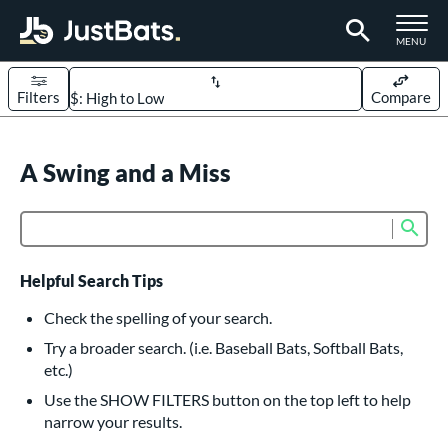
TOGGLE M
MENU
Filters
Compare
Page Content Begins Here
UND
A Swing and a Miss
Sort Results
rt
Sub
Product Search
aseball
matching results
618
oftball
matching results
234
Helpful Search Tips
eball Bats
Check the spelling of your search.
BBCOR
matching results
Try a broader search. (i.e. Baseball Bats, Softball Bats,
161
etc.)
oach Pitch
matching results
19
Use the SHOW FILTERS button on the top left to help
Fungo
matching results
15
narrow your results.
ee Ball
matching results
9