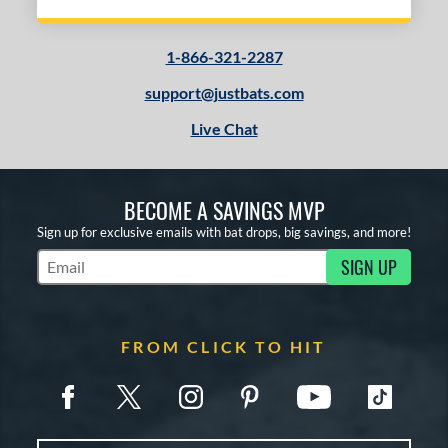
1-866-321-2287
support@justbats.com
Live Chat
BECOME A SAVINGS MVP
Sign up for exclusive emails with bat drops, big savings, and more!
SIGN UP
Subscribe to Marketing Updates
FROM CLICK TO HIT