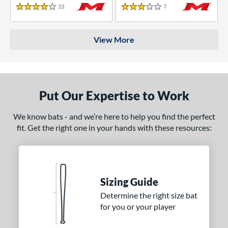
33
Reviews
7
Reviews
4 Stars
3 Stars
View More
Put Our Expertise to Work
We know bats - and we’re here to help you find the perfect
fit. Get the right one in your hands with these resources:
Sizing Guide
Determine the right size bat
for you or your player