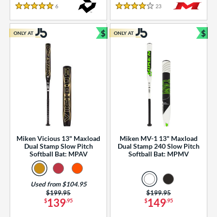
essories
6
Reviews
23
Reviews
5 Stars
4 Stars
or
$
$
ONLY AT
ONLY AT
r
Bundle and Save
Bun
COMING SOON
Miken Vicious 13" Maxload
Miken MV-1 13" Maxload
Dual Stamp Slow Pitch
Dual Stamp 240 Slow Pitch
Softball Bat: MPAV
Softball Bat: MPMV
Used from $104.95
Price was:
$199.95
Price was:
$199.95
139
149
$
.95
$
.95