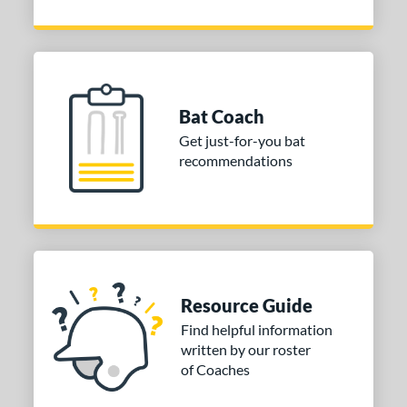
Bat Coach
Get just-for-you bat
recommendations
Resource Guide
Find helpful information
written by our roster
of Coaches