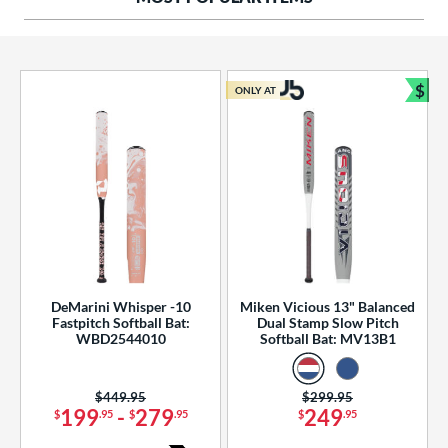
ng Weight
rel Diameter
 Construction
$
ONLY AT
Bun
erial
od Type
 Design
b Design
er Design
DeMarini Whisper -10
Miken Vicious 13" Balanced
Fastpitch Softball Bat:
Dual Stamp Slow Pitch
nd
WBD2544010
Softball Bat: MV13B1
ies
Price was:
$449.95
Price was:
$299.95
tomer Rating
199
-
279
249
$
.95
$
.95
$
.95