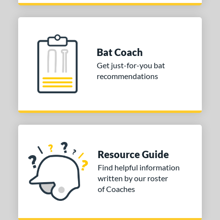
Bat Coach
Get just-for-you bat
recommendations
Resource Guide
Find helpful information
written by our roster
of Coaches