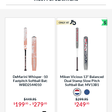
ng Weight
rel Diameter
 Construction
$
ONLY AT
Bun
erial
od Type
 Design
b Design
er Design
DeMarini Whisper -10
Miken Vicious 13" Balanced
Fastpitch Softball Bat:
Dual Stamp Slow Pitch
nd
WBD2544010
Softball Bat: MV13B1
ies
Price was:
$449.95
Price was:
$299.95
tomer Rating
199
-
279
249
$
.95
$
.95
$
.95