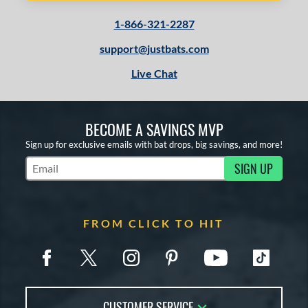
1-866-321-2287
support@justbats.com
Live Chat
BECOME A SAVINGS MVP
Sign up for exclusive emails with bat drops, big savings, and more!
SIGN UP
Subscribe to Marketing Updates
FROM CLICK TO HIT
CUSTOMER SERVICE