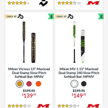
essories
6
Reviews
23
Reviews
5 Stars
4 Stars
or
$
$
ONLY AT
ONLY AT
r
Bundle and Save
Bun
COMING SOON
Miken Vicious 13" Maxload
Miken MV-1 13" Maxload
Dual Stamp Slow Pitch
Dual Stamp 240 Slow Pitch
Softball Bat: MPAV
Softball Bat: MPMV
Price was:
$199.95
Price was:
$199.95
139
149
$
.95
$
.95
33
Reviews
8
Reviews