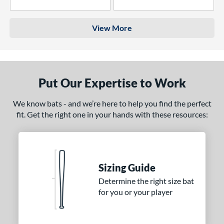
4 Stars
3 Stars
View More
Put Our Expertise to Work
We know bats - and we’re here to help you find the perfect
fit. Get the right one in your hands with these resources:
Sizing Guide
Determine the right size bat
for you or your player