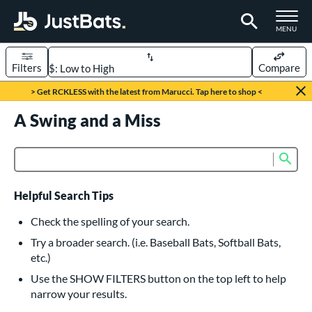
TOGGLE M
MENU
Filters
Compare
Page Content Begins Here
> Get RCKLESS with the latest from Marucci. Tap here to shop <
UND
A Swing and a Miss
Sort Results
rt
Sub
Product Search
aseball
matching results
615
oftball
matching results
232
Helpful Search Tips
eball Bats
Check the spelling of your search.
BBCOR
matching results
Try a broader search. (i.e. Baseball Bats, Softball Bats,
159
etc.)
oach Pitch
matching results
19
Use the SHOW FILTERS button on the top left to help
Fungo
matching results
15
narrow your results.
ee Ball
matching results
8