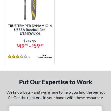
undle and Save
matching results
1
loseout Bats
matching results
1
nly at JustBats
matching results
1
ersonalization Eligible
matching results
1
TRUE TEMPER DYNAMIC -4
USSSA Baseball Bat:
ce
UT24DYNX4
Price was:
$249.95
gth
49
-
59
$
.95
$
.95
ght
1
Reviews
3 Stars
p
ng Weight
Put Our Expertise to Work
rel Diameter
We know bats - and we’re here to help you find the perfect
/4"
matching results
fit. Get the right one in your hands with these resources:
 Construction