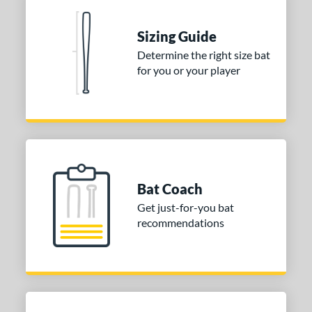
One-Piece
matching results
1
erial
Sizing Guide
Determine the right size bat
nd
for you or your player
ies
tomer Rating
or
COMING SOON
Bat Coach
Get just-for-you bat
recommendations