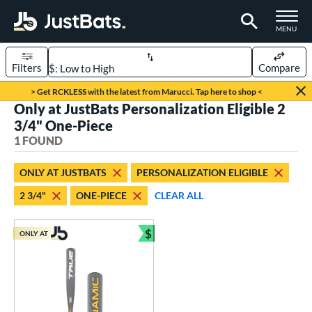
TOGGLE M
MENU
Filters
Compare
Page Content Begins Here
> Get RCKLESS with the latest from Marucci. Tap here to shop <
Only at JustBats Personalization Eligible 2
UND
Sort Results
3/4" One-Piece
1 FOUND
rt
aseball
matching results
1
ONLY AT JUSTBATS
PERSONALIZATION ELIGIBLE
2 3/4"
ONE-PIECE
CLEAR ALL
eball Bats
Youth
matching results
1
$
ONLY AT
Bundle and Save
roved For
USSSA
matching results
1
ls