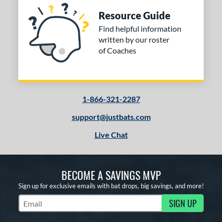
Resource Guide
Find helpful information
written by our roster
of Coaches
1-866-321-2287
support@justbats.com
Live Chat
BECOME A SAVINGS MVP
Sign up for exclusive emails with bat drops, big savings, and more!
SIGN UP
Subscribe to Marketing Updates