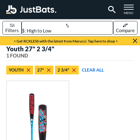
TOGGLE M
MENU
Filters
Compare
Page Content Begins Here
> Get RCKLESS with the latest from Marucci. Tap here to shop <
Youth 27" 2 3/4"
UND
Sort Results
1 FOUND
rt
YOUTH
27"
2 3/4"
CLEAR ALL
aseball
matching results
1
eball Bats
oach Pitch
matching results
1
Youth
matching results
1
roved For
USSSA
matching results
1