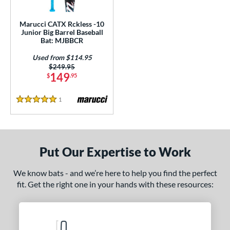
ls
ce
Marucci CATX Rckless -10
Junior Big Barrel Baseball
Bat: MJBBCR
gth
Used from $114.95
4"
matching results
27"
matching results
Price was:
$249.95
149
$
.95
ght
1
Reviews
5 Stars
p
ng Weight
rel Diameter
Put Our Expertise to Work
/4"
matching results
We know bats - and we’re here to help you find the perfect
fit. Get the right one in your hands with these resources:
 Construction
erial