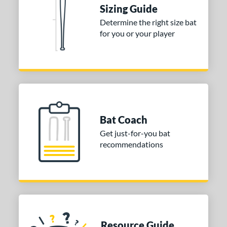
nd
Sizing Guide
Determine the right size bat
ies
for you or your player
tomer Rating
or
COMING SOON
Bat Coach
Get just-for-you bat
recommendations
Resource Guide