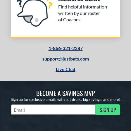
Find helpful information
written by our roster
of Coaches
1-866-321-2287
support@justbats.com
Live Chat
BECOME A SAVINGS MVP
Sign up for exclusive emails with bat drops, big savings, and more!
SIGN UP
Subscribe to Marketing Updates