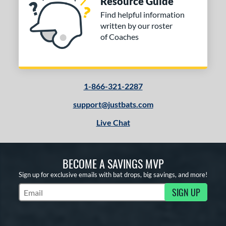
Resource Guide
Find helpful information
written by our roster
of Coaches
1-866-321-2287
support@justbats.com
Live Chat
BECOME A SAVINGS MVP
Sign up for exclusive emails with bat drops, big savings, and more!
SIGN UP
Subscribe to Marketing Updates