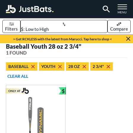
TOGGLE M
MENU
Filters
Compare
Page Content Begins Here
> Get RCKLESS with the latest from Marucci. Tap here to shop <
Baseball Youth 28 oz 2 3/4"
UND
Sort Results
1 FOUND
rt
BASEBALL
YOUTH
28 OZ
2 3/4"
aseball
matching results
1
CLEAR ALL
eball Bats
$
ONLY AT
Youth
matching results
Bundle and Save
1
roved For
USSSA
matching results
1
ls