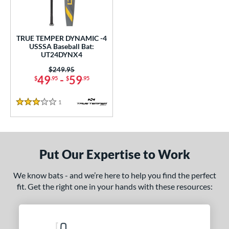
ce
gth
TRUE TEMPER DYNAMIC -4
USSSA Baseball Bat:
ght
UT24DYNX4
 oz
28.5 oz
matching results
matching results
Price was:
$249.95
49
-
59
$
.95
$
.95
p
1
Reviews
3 Stars
ng Weight
rel Diameter
Put Our Expertise to Work
/4"
matching results
 Construction
We know bats - and we’re here to help you find the perfect
fit. Get the right one in your hands with these resources:
erial
nd