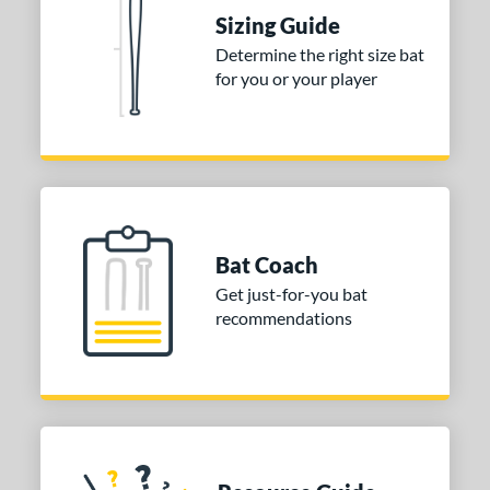
ies
Sizing Guide
Determine the right size bat
tomer Rating
for you or your player
or
COMING SOON
Bat Coach
Get just-for-you bat
recommendations