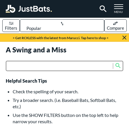
TOGGLE M
MENU
Filters
Compare
Page Content Begins Here
> Get RCKLESS with the latest from Marucci. Tap here to shop <
UND
A Swing and a Miss
Sort Results
rt
Sub
Product Search
aseball
matching results
616
oftball
matching results
233
Helpful Search Tips
eball Bats
Check the spelling of your search.
BBCOR
matching results
Try a broader search. (i.e. Baseball Bats, Softball Bats,
160
etc.)
oach Pitch
matching results
19
Use the SHOW FILTERS button on the top left to help
Fungo
matching results
15
narrow your results.
ee Ball
matching results
8