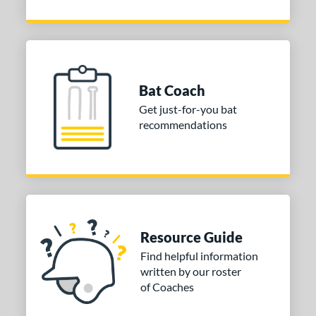
Bat Coach
Get just-for-you bat
recommendations
Resource Guide
Find helpful information
written by our roster
of Coaches