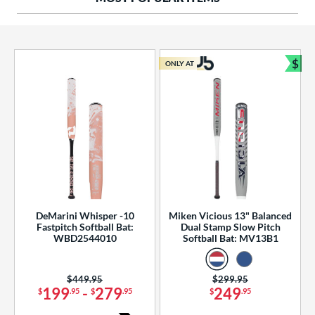
ng Weight
rel Diameter
 Construction
$
ONLY AT
Bun
erial
od Type
 Design
b Design
er Design
DeMarini Whisper -10
Miken Vicious 13" Balanced
Fastpitch Softball Bat:
Dual Stamp Slow Pitch
nd
WBD2544010
Softball Bat: MV13B1
ies
Price was:
$449.95
Price was:
$299.95
tomer Rating
199
-
279
249
$
.95
$
.95
$
.95