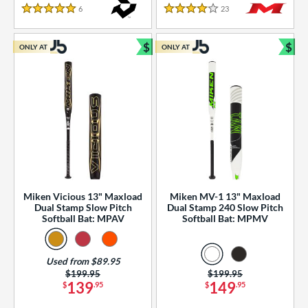
essories
6
Reviews
23
Reviews
5 Stars
4 Stars
or
$
$
ONLY AT
ONLY AT
r
Bundle and Save
Bun
COMING SOON
Miken Vicious 13" Maxload
Miken MV-1 13" Maxload
Dual Stamp Slow Pitch
Dual Stamp 240 Slow Pitch
Softball Bat: MPAV
Softball Bat: MPMV
Used from $89.95
Price was:
$199.95
Price was:
$199.95
139
149
$
.95
$
.95