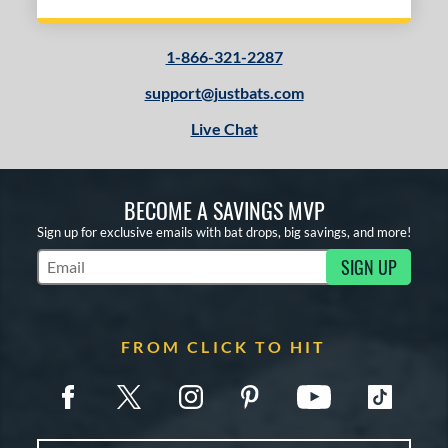
1-866-321-2287
support@justbats.com
Live Chat
BECOME A SAVINGS MVP
Sign up for exclusive emails with bat drops, big savings, and more!
SIGN UP
Subscribe to Marketing Updates
FROM CLICK TO HIT