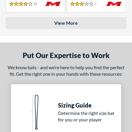
33
Reviews
7
Reviews
4 Stars
3 Stars
View More
Put Our Expertise to Work
We know bats - and we’re here to help you find the perfect
fit. Get the right one in your hands with these resources:
Sizing Guide
Determine the right size bat
for you or your player