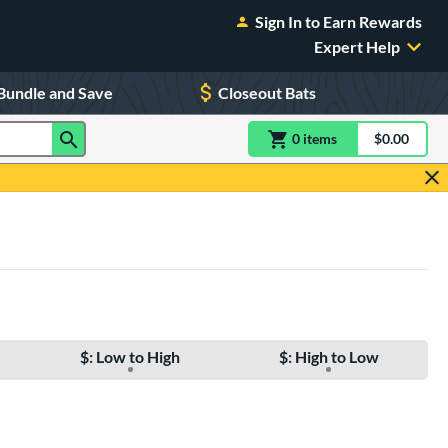
Sign In to Earn Rewards
Expert Help
Bundle and Save
Closeout Bats
0
item
s
item(s) in Shoppin
$0.00
Shopping
$: Low to High
$: High to Low
e