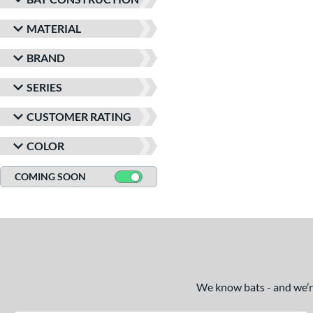
MATERIAL
BRAND
SERIES
CUSTOMER RATING
COLOR
COMING SOON
We know bats - and we’re 