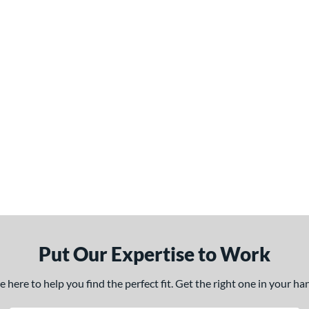
Put Our Expertise to Work
here to help you find the perfect fit. Get the right one in your h