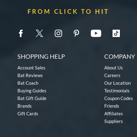
FROM CLICK TO HIT
SHOPPING HELP
COMPANY 
Account Sales
About Us
Bat Reviews
Careers
Bat Coach
Our Location
Buying Guides
Testimonials
Bat Gift Guide
Coupon Codes
Brands
Friends
Gift Cards
Affiliates
Suppliers