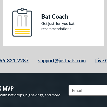
Bat Coach
Get just-for-you bat
recommendations
66-321-2287
support@justbats.com
Live 
S MVP
Subscribe to Marketin
 with bat drops, big savings, and more!