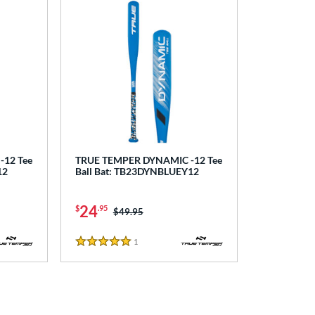
12 Tee
TRUE TEMPER DYNAMIC -12 Tee
12
Ball Bat: TB23DYNBLUEY12
24
$
.95
Price was:
$49.95
1
Reviews
5 Stars