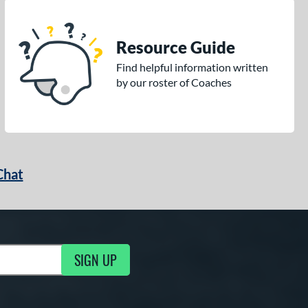
Resource Guide
Find helpful information written
by our roster of Coaches
Chat
SIGN UP
g Updates