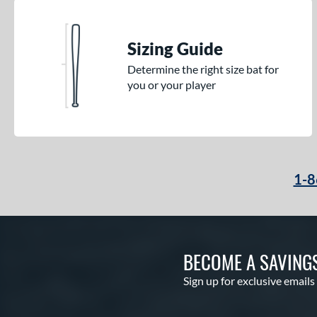
Sizing Guide
Determine the right size bat for
you or your player
1-8
BECOME A SAVING
Sign up for exclusive emails