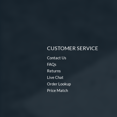
CUSTOMER SERVICE
Contact Us
FAQs
Returns
Live Chat
Order Lookup
Price Match