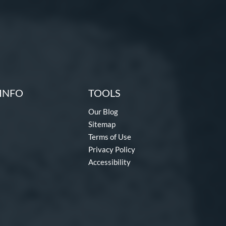
INFO
TOOLS
Our Blog
Sitemap
Terms of Use
Privacy Policy
Accessibility