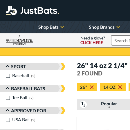
Shop Bats
Shop Brands
A
Need a glove?
CLICK HERE
Search P
COMPANY
Page Content Begins Here
26" 14 oz 2 1/4"
SPORT
Sort Results
2 FOUND
Baseball
matching results
2
26"
14 OZ
BASEBALL BATS
Tee Ball
matching results
2
Popular
APPROVED FOR
USA Bat
matching results
2