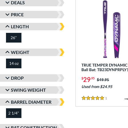
DEALS
PRICE
LENGTH
26"
matching results
WEIGHT
14 oz
matching results
TRUE TEMPER DYNAMIC -
Ball Bat: TB23DYNPRPLY
DROP
29
$
.95
Price was:
$49.95
Used from $24.95
SWING WEIGHT
1
Reviews
5 Stars
BARREL DIAMETER
2 1/4"
matching results
BAT CONSTRUCTION