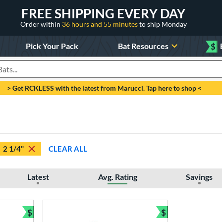
FREE SHIPPING EVERY DAY
Order within
36 hours and 55 minutes
to ship Monday
Pick Your Pack
Bat Resources
$
roducts
> Get RCKLESS with the latest from Marucci. Tap here to shop <
2 1/4"
CLEAR ALL
Latest
Avg. Rating
Savings
$
$
Bundle and Save
Bundle and Sav