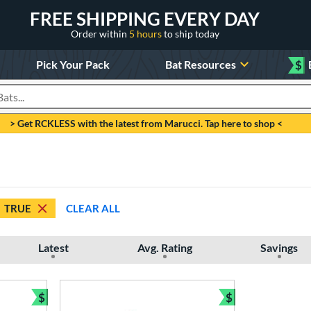
FREE SHIPPING EVERY DAY
Order within
5 hours
to ship today
Pick Your Pack
Bat Resources
$
roducts
> Get RCKLESS with the latest from Marucci. Tap here to shop <
TRUE
CLEAR ALL
Latest
Avg. Rating
Savings
$
$
Bundle and Save
Bundle and Sav