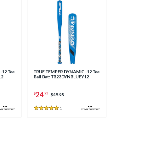
12 Tee
TRUE TEMPER DYNAMIC -12 Tee
12
Ball Bat: TB23DYNBLUEY12
24
$
.95
Price was:
$49.95
1
Reviews
5 Stars