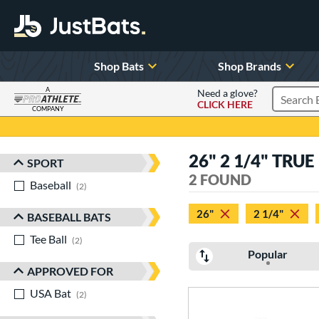
Shop Bats
Shop Brands
A
Need a glove?
CLICK HERE
Search P
COMPANY
Page Content Begins Here
26" 2 1/4" TRUE
SPORT
Sort Results
2 FOUND
Baseball
matching results
2
26"
2 1/4"
BASEBALL BATS
Tee Ball
matching results
2
Popular
APPROVED FOR
USA Bat
matching results
2