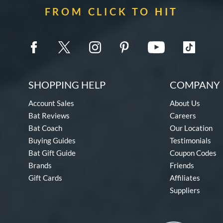
FROM CLICK TO HIT
SHOPPING HELP
COMPANY 
Account Sales
About Us
Bat Reviews
Careers
Bat Coach
Our Location
Buying Guides
Testimonials
Bat Gift Guide
Coupon Codes
Brands
Friends
Gift Cards
Affiliates
Suppliers