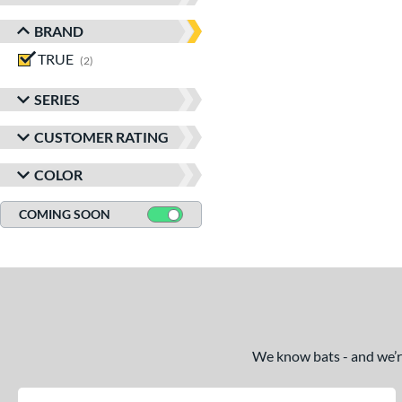
BRAND
TRUE
matching results
2
SERIES
CUSTOMER RATING
COLOR
COMING SOON
We know bats - and we’re 