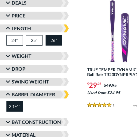
DEALS
PRICE
LENGTH
24"
matching results
25"
matching results
26"
matching results
WEIGHT
DROP
TRUE TEMPER DYNAMIC -
Ball Bat: TB23DYNPRPLY
SWING WEIGHT
29
$
.95
Price was:
$49.95
Used from $24.95
BARREL DIAMETER
1
Reviews
2 1/4"
matching results
5 Stars
BAT CONSTRUCTION
MATERIAL