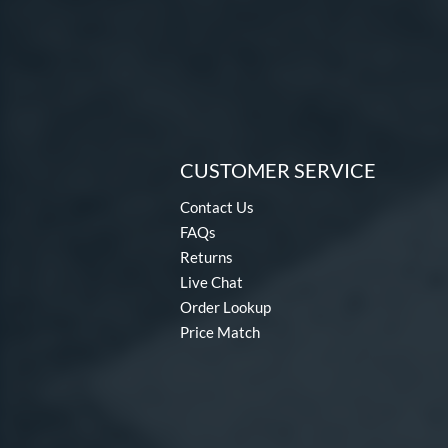
CUSTOMER SERVICE
Contact Us
FAQs
Returns
Live Chat
Order Lookup
Price Match