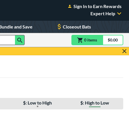
Sign In to Earn Rewards
Expert Help
Bundle and Save
Closeout Bats
0
item
s
item(s) in Shoppin
$0.00
Shopping
$: Low to High
$: High to Low
e