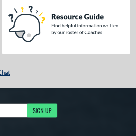
Resource Guide
Find helpful information written
by our roster of Coaches
Chat
SIGN UP
g Updates