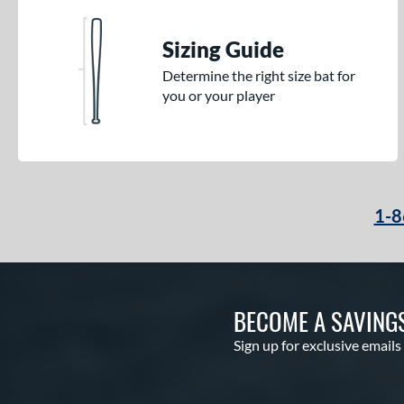
Sizing Guide
Determine the right size bat for
you or your player
1-8
BECOME A SAVING
Sign up for exclusive emails