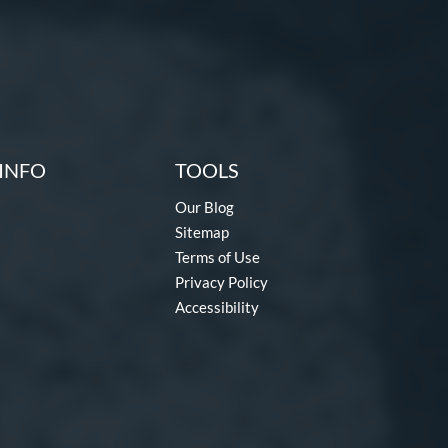
INFO
TOOLS
Our Blog
Sitemap
Terms of Use
Privacy Policy
Accessibility