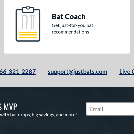
Bat Coach
Get just-for-you bat
recommendations
66-321-2287
support@justbats.com
Live 
S MVP
Subscribe to Marketin
 with bat drops, big savings, and more!