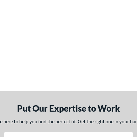
Put Our Expertise to Work
here to help you find the perfect fit. Get the right one in your h