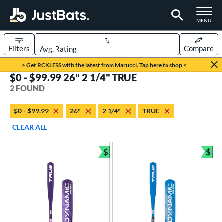
TOGGLE M
MENU
Filters
Compare
Page Content Begins Here
> Get RCKLESS with the latest from Marucci. Tap here to shop <
$0 - $99.99 26" 2 1/4" TRUE
UND
Sort Results
2 FOUND
rt
$0 - $99.99
26"
2 1/4"
TRUE
aseball
matching results
2
CLEAR ALL
eball Bats
$
$
ee Ball
matching results
Bundle and Save
Bun
2
roved For
USA Bat
matching results
2
ls