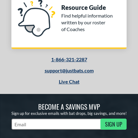
Resource Guide
Find helpful information
written by our roster
of Coaches
1-866-321-2287
support@justbats.com
Live Chat
BECOME A SAVINGS MVP
Sign up for exclusive emails with bat drops, big savings, and more!
SIGN UP
Subscribe to Marketing Updates