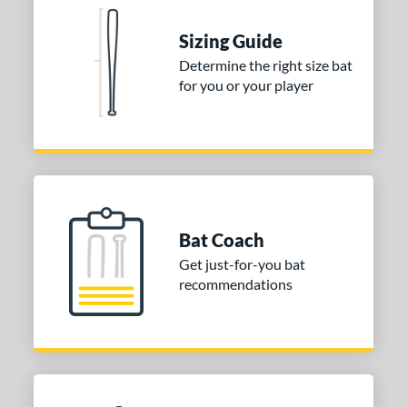
nd
TRUE
matching results
2
Sizing Guide
Determine the right size bat
ies
for you or your player
tomer Rating
or
COMING SOON
Bat Coach
Get just-for-you bat
recommendations