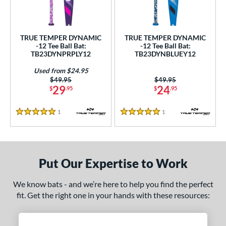
ce
0 - $99.99
matching results
2
TRUE TEMPER DYNAMIC
TRUE TEMPER DYNAMIC
gth
-12 Tee Ball Bat:
-12 Tee Ball Bat:
TB23DYNPRPLY12
TB23DYNBLUEY12
4"
matching results
25"
matching results
26"
matching results
Used from $24.95
Price was:
$49.95
Price was:
$49.95
ght
29
24
$
.95
$
.95
p
1
Reviews
1
Reviews
5 Stars
5 Stars
ng Weight
rel Diameter
Put Our Expertise to Work
/4"
matching results
We know bats - and we’re here to help you find the perfect
 Construction
fit. Get the right one in your hands with these resources:
erial