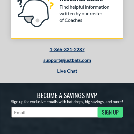
Find helpful information
written by our roster
of Coaches
1-866-321-2287
support@justbats.com
Live Chat
BECOME A SAVINGS MVP
Sign up for exclusive emails with bat drops, big savings, and more!
SIGN UP
Subscribe to Marketing Updates