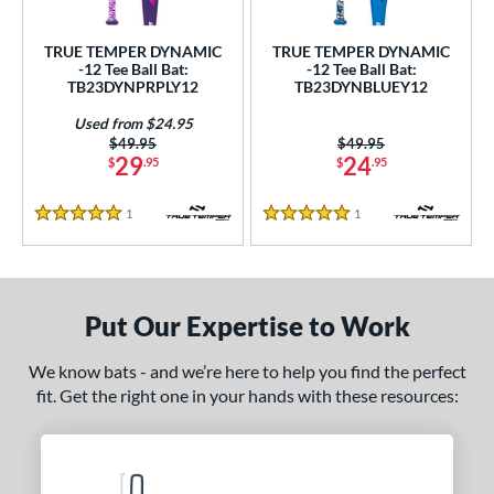
ce
TRUE TEMPER DYNAMIC
TRUE TEMPER DYNAMIC
gth
-12 Tee Ball Bat:
-12 Tee Ball Bat:
TB23DYNPRPLY12
TB23DYNBLUEY12
4"
25"
matching results
matching results
Used from $24.95
Price was:
$49.95
Price was:
$49.95
ght
29
24
$
.95
$
.95
 oz
matching results
1
Reviews
1
Reviews
5 Stars
5 Stars
p
ng Weight
Put Our Expertise to Work
rel Diameter
We know bats - and we’re here to help you find the perfect
/4"
matching results
fit. Get the right one in your hands with these resources:
 Construction
erial