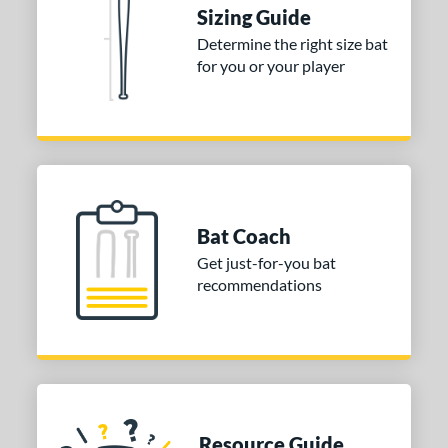
Sizing Guide
nd
Determine the right size bat
ies
for you or your player
tomer Rating
or
COMING SOON
Bat Coach
Get just-for-you bat
recommendations
Resource Guide