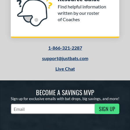
Find helpful information
written by our roster
of Coaches
1-866-321-2287
support@justbats.com
Live Chat
BECOME A SAVINGS MVP
Sign up for exclusive emails with bat drops, big savings, and more!
SIGN UP
Subscribe to Marketing Updates