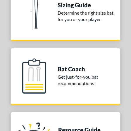
ies
Sizing Guide
Determine the right size bat
tomer Rating
for you or your player
or
Blue
matching results
1
Purple
matching results
1
White
matching results
2
COMING SOON
Bat Coach
Get just-for-you bat
recommendations
Resource Guide