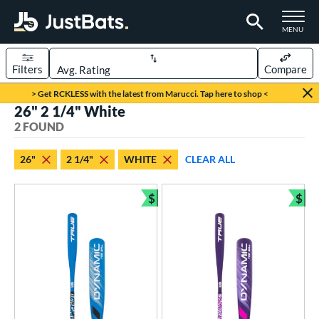
TOGGLE M
MENU
Filters
Compare
Page Content Begins Here
> Get RCKLESS with the latest from Marucci. Tap here to shop <
26" 2 1/4" White
UND
Sort Results
2 FOUND
rt
26"
2 1/4"
WHITE
CLEAR ALL
aseball
matching results
2
$
$
eball Bats
Bundle and Save
Bun
ee Ball
matching results
2
roved For
USA Bat
matching results
2
ls