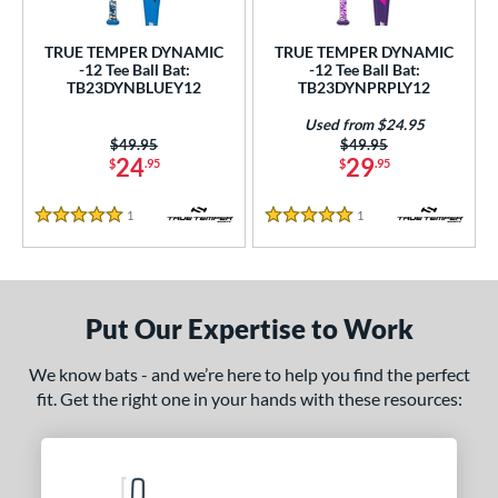
ce
TRUE TEMPER DYNAMIC
TRUE TEMPER DYNAMIC
gth
-12 Tee Ball Bat:
-12 Tee Ball Bat:
TB23DYNBLUEY12
TB23DYNPRPLY12
4"
matching results
25"
matching results
26"
matching results
Used from $24.95
Price was:
$49.95
Price was:
$49.95
ght
24
29
$
.95
$
.95
p
1
Reviews
1
Reviews
5 Stars
5 Stars
ng Weight
rel Diameter
Put Our Expertise to Work
/4"
matching results
We know bats - and we’re here to help you find the perfect
 Construction
fit. Get the right one in your hands with these resources:
erial
nd