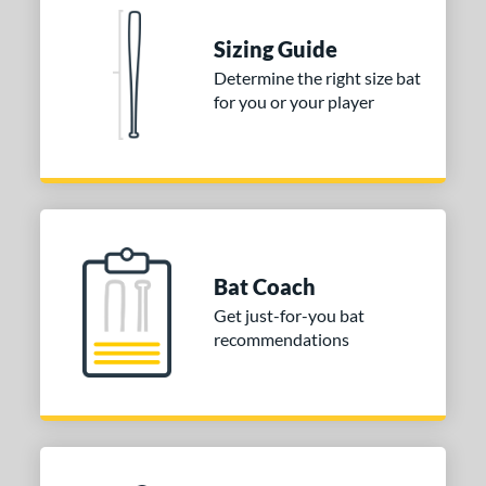
matching results
Sizing Guide
 Construction
Determine the right size bat
erial
for you or your player
nd
ies
tomer Rating
or
Bat Coach
Blue
matching results
1
Get just-for-you bat
Purple
matching results
1
recommendations
White
matching results
2
COMING SOON