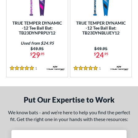
undle and Save
matching results
2
loseout Bats
matching results
2
nly at JustBats
matching results
2
TRUE TEMPER DYNAMIC
TRUE TEMPER DYNAMIC
-12 Tee Ball Bat:
-12 Tee Ball Bat:
ersonalization Eligible
matching results
2
TB23DYNPRPLY12
TB23DYNBLUEY12
Used
matching results
1
Used from $24.95
Price was:
$49.95
Price was:
$49.95
ce
29
24
$
.95
$
.95
gth
1
Reviews
1
Reviews
5 Stars
5 Stars
4"
matching results
25"
26"
matching results
matching results
ght
Put Our Expertise to Work
p
We know bats - and we’re here to help you find the perfect
ng Weight
fit. Get the right one in your hands with these resources:
rel Diameter
/4"