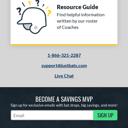
Resource Guide
Find helpful information
written by our roster
of Coaches
1-866-321-2287
support@justbats.com
Live Chat
BECOME A SAVINGS MVP
Sign up for exclusive emails with bat drops, big savings, and more!
SIGN UP
Subscribe to Marketing Updates