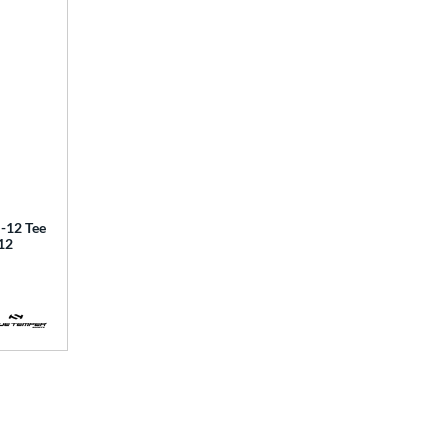
12 Tee
12