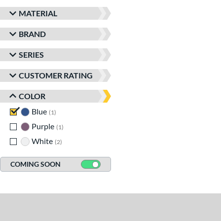
MATERIAL
BRAND
SERIES
CUSTOMER RATING
COLOR
Blue
matching results
1
Purple
matching results
1
White
matching results
2
COMING SOON