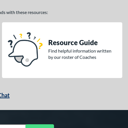
ands with these resources:
Resource Guide
Find helpful information written
by our roster of Coaches
Chat