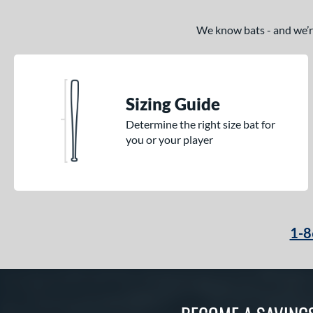
We know bats - and we’re 
Sizing Guide
Determine the right size bat for
you or your player
1-8