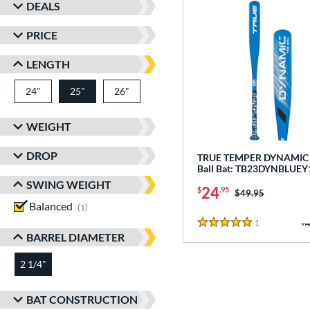
DEALS
PRICE
LENGTH
24"
matching results
25"
26"
matching results
matching results
WEIGHT
DROP
TRUE TEMPER DYNAMIC -
Ball Bat: TB23DYNBLUEY
SWING WEIGHT
24
$
.95
Price was:
$49.95
Balanced
matching results
1
1
Reviews
5 Stars
BARREL DIAMETER
2 1/4"
matching results
BAT CONSTRUCTION