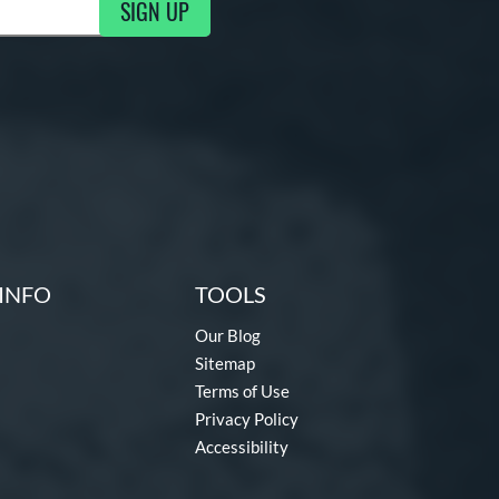
SIGN UP
g Updates
INFO
TOOLS
Our Blog
Sitemap
Terms of Use
Privacy Policy
Accessibility