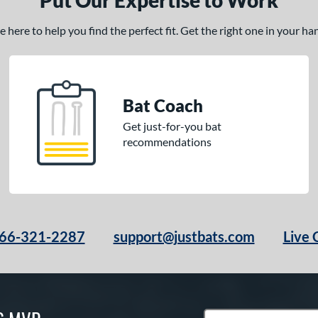
Put Our Expertise to Work
here to help you find the perfect fit. Get the right one in your h
Bat Coach
Get just-for-you bat
recommendations
66-321-2287
support@justbats.com
Live 