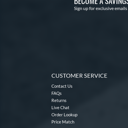
BECOME A SAVING
Sign up for exclusive emails
CUSTOMER SERVICE
Contact Us
FAQs
Returns
Live Chat
Order Lookup
Price Match