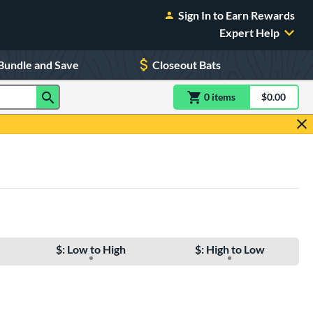
Sign In to Earn Rewards
Expert Help
Bundle and Save
Closeout Bats
0
item
s
item(s) in Shoppin
$0.00
Shopping
$: Low to High
$: High to Low