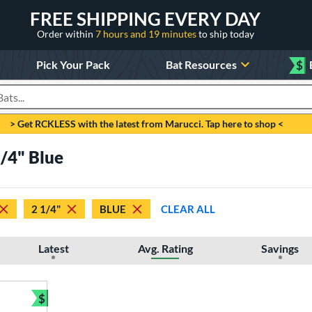
FREE SHIPPING EVERY DAY
Order within
7 hours and 19 minutes
to ship today
Pick Your Pack
Bat Resources
$
roducts
> Get RCKLESS with the latest from Marucci. Tap here to shop <
/4" Blue
2 1/4"
BLUE
CLEAR ALL
Latest
Avg. Rating
Savings
$
Bundle and Save