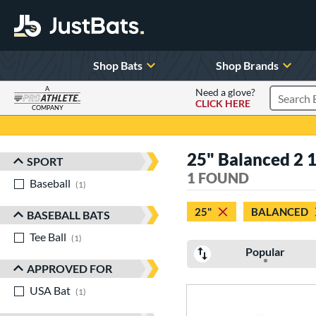
Shop Bats
Shop Brands
A
Need a glove?
CLICK HERE
Search P
COMPANY
Page Content Begins Here
25" Balanced 2 1
SPORT
Sort Results
1 FOUND
Baseball
matching results
1
25"
BALANCED
BASEBALL BATS
Tee Ball
matching results
1
Popular
APPROVED FOR
USA Bat
matching results
1