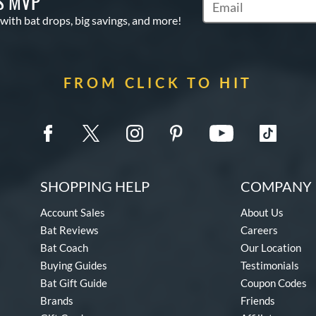
S MVP
Subscribe to Marketin
 with bat drops, big savings, and more!
FROM CLICK TO HIT
SHOPPING HELP
COMPANY 
Account Sales
About Us
Bat Reviews
Careers
Bat Coach
Our Location
Buying Guides
Testimonials
Bat Gift Guide
Coupon Codes
Brands
Friends