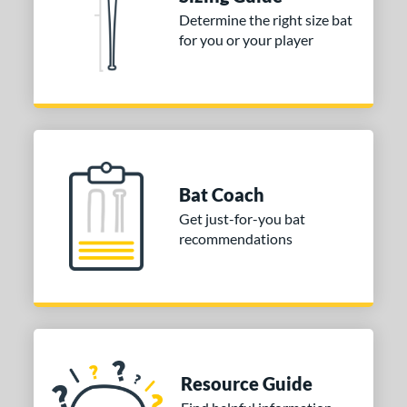
ies
Determine the right size bat
for you or your player
tomer Rating
or
Blue
matching results
1
Purple
matching results
1
White
matching results
2
Bat Coach
COMING SOON
Get just-for-you bat
recommendations
Resource Guide