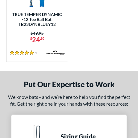
ce
TRUE TEMPER DYNAMIC
gth
-12 Tee Ball Bat:
TB23DYNBLUEY12
4"
matching results
25"
26"
matching results
matching results
Price was:
$49.95
24
$
.95
ght
1
Reviews
p
5 Stars
ng Weight
rel Diameter
Put Our Expertise to Work
/4"
matching results
We know bats - and we’re here to help you find the perfect
fit. Get the right one in your hands with these resources:
 Construction
erial
nd
Sizing Guide