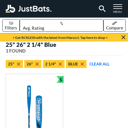
TOGGLE M
MENU
Filters
Compare
Page Content Begins Here
> Get RCKLESS with the latest from Marucci. Tap here to shop <
25" 26" 2 1/4" Blue
UND
Sort Results
1 FOUND
rt
25"
26"
2 1/4"
BLUE
CLEAR ALL
aseball
matching results
1
$
eball Bats
Bundle and Save
ee Ball
matching results
1
roved For
USA Bat
matching results
1
ls