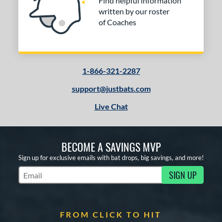
Find helpful information
written by our roster
of Coaches
1-866-321-2287
support@justbats.com
Live Chat
BECOME A SAVINGS MVP
Sign up for exclusive emails with bat drops, big savings, and more!
SIGN UP
Subscribe to Marketing Updates
FROM CLICK TO HIT