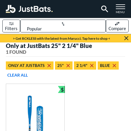
TOGGLE M
MENU
Filters
Compare
Page Content Begins Here
> Get RCKLESS with the latest from Marucci. Tap here to shop <
Only at JustBats 25" 2 1/4" Blue
UND
Sort Results
1 FOUND
rt
ONLY AT JUSTBATS
25"
2 1/4"
BLUE
aseball
matching results
1
CLEAR ALL
eball Bats
$
ee Ball
matching results
Bundle and Save
1
roved For
USA Bat
matching results
1
ls