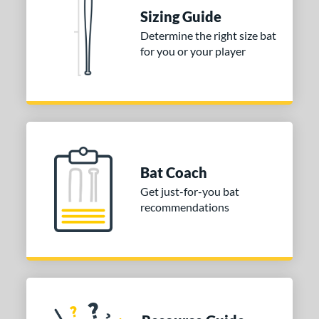
 Construction
Sizing Guide
Determine the right size bat
erial
for you or your player
nd
ies
tomer Rating
or
Bat Coach
Blue
matching results
1
Get just-for-you bat
Purple
matching results
1
recommendations
White
matching results
2
COMING SOON