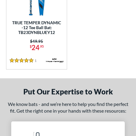
undle and Save
matching results
1
loseout Bats
matching results
1
nly at JustBats
matching results
1
TRUE TEMPER DYNAMIC
-12 Tee Ball Bat:
ersonalization Eligible
matching results
1
TB23DYNBLUEY12
ce
Price was:
$49.95
24
$
.95
gth
1
Reviews
5 Stars
4"
matching results
25"
26"
matching results
matching results
ght
Put Our Expertise to Work
p
ng Weight
We know bats - and we’re here to help you find the perfect
fit. Get the right one in your hands with these resources:
rel Diameter
/4"
matching results