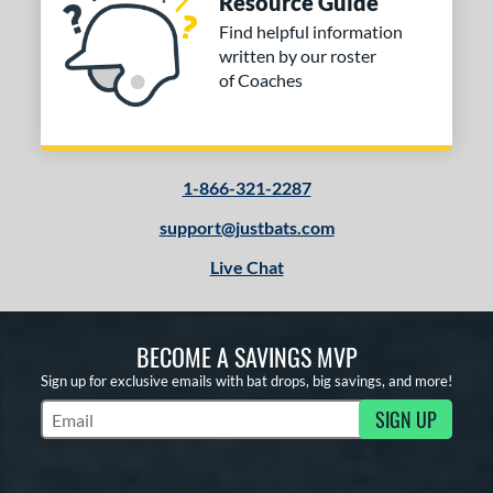
Resource Guide
Find helpful information
written by our roster
of Coaches
1-866-321-2287
support@justbats.com
Live Chat
BECOME A SAVINGS MVP
Sign up for exclusive emails with bat drops, big savings, and more!
SIGN UP
Subscribe to Marketing Updates