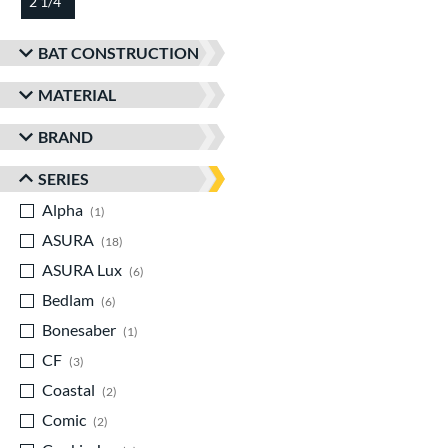
2 1/4"
matching results
BAT CONSTRUCTION
MATERIAL
BRAND
SERIES
Alpha
matching results
1
ASURA
matching results
18
ASURA Lux
matching results
6
Bedlam
matching results
6
Bonesaber
matching results
1
CF
matching results
3
Coastal
matching results
2
Comic
matching results
2