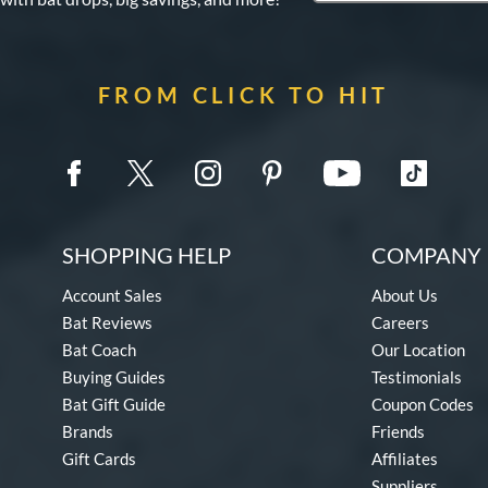
FROM CLICK TO HIT
SHOPPING HELP
COMPANY 
Account Sales
About Us
Bat Reviews
Careers
Bat Coach
Our Location
Buying Guides
Testimonials
Bat Gift Guide
Coupon Codes
Brands
Friends
Gift Cards
Affiliates
Suppliers