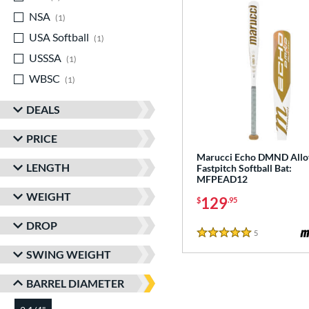
NSA
matching results
1
USA Softball
matching results
1
USSSA
matching results
1
WBSC
matching results
1
DEALS
PRICE
Marucci Echo DMND Allo
LENGTH
Fastpitch Softball Bat:
MFPEAD12
WEIGHT
129
$
.95
DROP
5
Reviews
5 Stars
SWING WEIGHT
BARREL DIAMETER