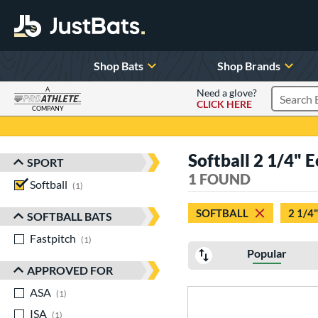
Shop Bats
Shop Brands
A
Need a glove?
CLICK HERE
Search P
COMPANY
Page Content Begins Here
Softball 2 1/4"
SPORT
Sort Results
1 FOUND
Softball
matching results
1
SOFTBALL
2 1/4"
SOFTBALL BATS
Fastpitch
matching results
1
Popular
APPROVED FOR
ASA
matching results
1
ISA
matching results
1