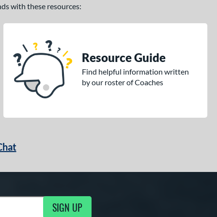
ands with these resources:
Resource Guide
Find helpful information written
by our roster of Coaches
Chat
SIGN UP
g Updates