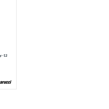
y -12