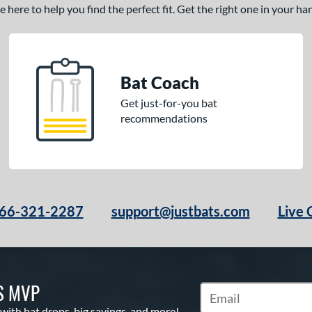
here to help you find the perfect fit. Get the right one in your h
Bat Coach
Get just-for-you bat
recommendations
66-321-2287
support@justbats.com
Live 
S MVP
Subscribe to Marketin
 with bat drops, big savings, and more!