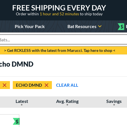
FREE SHIPPING EVERY DAY
Order within
1 hour and 52 minutes
to ship today
Pick Your Pack
Bat Resources
$
roducts
> Get RCKLESS with the latest from Marucci. Tap here to shop <
 Echo DMND
ECHO DMND
CLEAR ALL
Latest
Avg. Rating
Savings
$
Bundle and Save