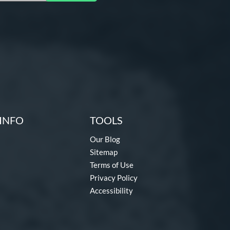
INFO
TOOLS
Our Blog
Sitemap
Terms of Use
Privacy Policy
Accessibility