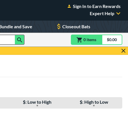
Sign In to Earn Rewards
Expert Help
Bundle and Save
Closeout Bats
0
item
s
item(s) in Shoppin
$0.00
Shopping
$: Low to High
$: High to Low