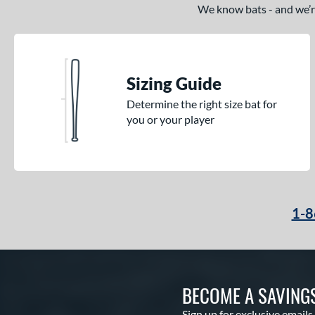
Hype Fire
matching results
2
We know bats - and we’re 
KP23
matching results
4
Krecher
matching results
1
Kryo
matching results
2
Sizing Guide
Kryo 2
matching results
4
Determine the right size bat for
Legit
matching results
1
you or your player
Lotus
matching results
3
LXT
matching results
4
Mantra
matching results
7
Meta
matching results
1
1-8
MV-1
matching results
2
NOX
matching results
1
Obsession
matching results
3
Outdoor
matching results
2
BECOME A SAVING
Prism+
matching results
5
Sign up for exclusive emails