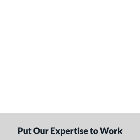
Put Our Expertise to Work