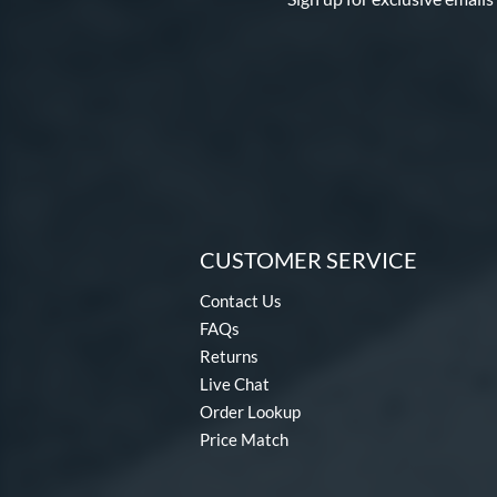
Proven
matching results
1
Psycho
matching results
1
Pure
matching results
11
Salvo
matching results
1
Spring Break
matching results
2
Tantrum
matching results
13
Twisted Mistress
matching results
4
Ultra Gamer
matching results
7
CUSTOMER SERVICE
Vicious
matching results
4
Contact Us
Vizion
matching results
3
FAQs
Whisper
matching results
4
Returns
Xeno
matching results
2
Live Chat
Zenith
matching results
2
Order Lookup
Price Match