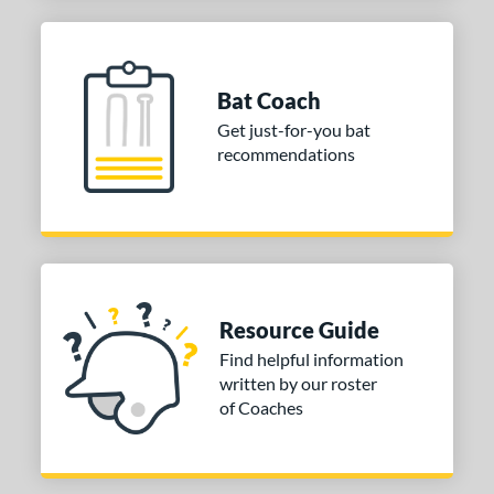
Bat Coach
Get just-for-you bat
recommendations
Resource Guide
Find helpful information
written by our roster
of Coaches