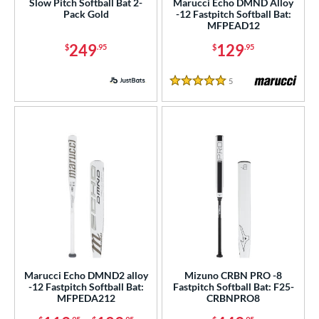
r
Slow Pitch Softball Bat 2-
Marucci Echo DMND Alloy
Pack Gold
-12 Fastpitch Softball Bat:
MFPEAD12
PACKS/BUNDLES
249
129
$
.95
$
.95
COMING SOON
5
Reviews
5 Stars
Marucci Echo DMND2 alloy
Mizuno CRBN PRO -8
-12 Fastpitch Softball Bat:
Fastpitch Softball Bat: F25-
MFPEDA212
CRBNPRO8