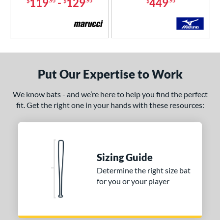
119
-
129
449
$
.95
$
.95
$
.95
Put Our Expertise to Work
We know bats - and we’re here to help you find the perfect
fit. Get the right one in your hands with these resources:
Sizing Guide
Determine the right size bat
for you or your player