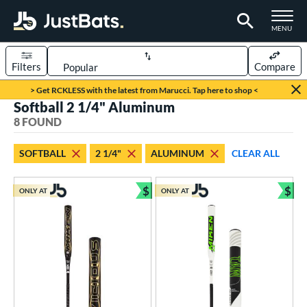
TOGGLE M
MENU
Filters
Compare
Page Content Begins Here
> Get RCKLESS with the latest from Marucci. Tap here to shop <
Softball 2 1/4" Aluminum
UND
Sort Results
8 FOUND
rt
SOFTBALL
2 1/4"
ALUMINUM
CLEAR ALL
aseball
matching results
4
oftball
matching results
$
$
8
ONLY AT
ONLY AT
Bundle and Save
Bun
tball Bats
astpitch
matching results
4
low Pitch
matching results
4
roved For
ASA
matching results
8