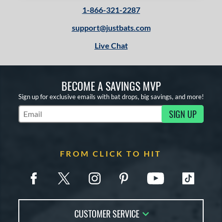
1-866-321-2287
support@justbats.com
Live Chat
BECOME A SAVINGS MVP
Sign up for exclusive emails with bat drops, big savings, and more!
SIGN UP
Subscribe to Marketing Updates
FROM CLICK TO HIT
CUSTOMER SERVICE