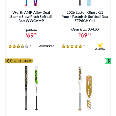
rel Diameter
/4"
matching results
Worth AMP Alloy Dual
2026 Easton Ghost -11
Stamp Slow Pitch Softball
Youth Fastpitch Softball Bat:
Bat: WWCAMP
EFP6GHY11
 Construction
Used from $54.95
Price was:
$99.95
erial
69
69
$
.95
$
.95
Aluminum
matching results
8
5
Reviews
2
Reviews
3.5 Stars
5 Stars
Composite
matching results
208
alf and Half
matching results
9
$
GOLD - PICK 2
Bun
Wood
matching results
3
nd
ies
tomer Rating
or