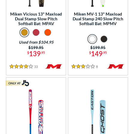
ual Stamp
matching results
3
Miken Vicious 13" Maxload
Miken MV-1 13" Maxload
SA
matching results
8
Dual Stamp Slow Pitch
Dual Stamp 240 Slow Pitch
Softball Bat: MPAV
Softball Bat: MPMV
NSA
matching results
8
SA Softball
matching results
8
Used from $104.95
USSSA
matching results
8
Price was:
$199.95
Price was:
$199.95
WBSC
matching results
139
149
$
.95
$
.95
5
ls
33
Reviews
8
Reviews
4 Stars
3 Stars
ce
ONLY AT
gth
ght
p
ng Weight