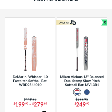
ng Weight
rel Diameter
 Construction
$
ONLY AT
Bun
erial
od Type
 Design
b Design
er Design
DeMarini Whisper -10
Miken Vicious 13" Balanced
Fastpitch Softball Bat:
Dual Stamp Slow Pitch
nd
WBD2544010
Softball Bat: MV13B1
ies
Price was:
$449.95
Price was:
$299.95
tomer Rating
199
-
279
249
$
.95
$
.95
$
.95