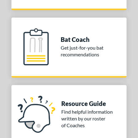
Bat Coach
Get just-for-you bat
recommendations
Resource Guide
Find helpful information
written by our roster
of Coaches