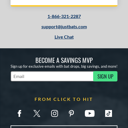
1-866-321-2287
support@justbats.com
Live Chat
BECOME A SAVINGS MVP
Sign up for exclusive emails with bat drops, big savings, and more!
SIGN UP
Subscribe to Marketing Updates
FROM CLICK TO HIT