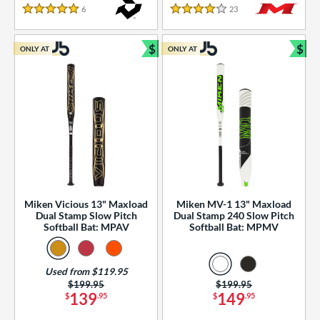
essories
6
Reviews
23
Reviews
5 Stars
4 Stars
or
$
$
ONLY AT
ONLY AT
r
Bundle and Save
Bun
COMING SOON
Miken Vicious 13" Maxload
Miken MV-1 13" Maxload
Dual Stamp Slow Pitch
Dual Stamp 240 Slow Pitch
Softball Bat: MPAV
Softball Bat: MPMV
Used from $119.95
Price was:
$199.95
Price was:
$199.95
139
149
$
.95
$
.95