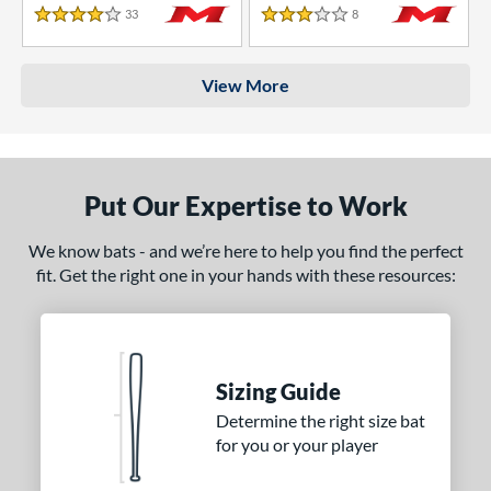
33
Reviews
8
Reviews
4 Stars
3 Stars
View More
Put Our Expertise to Work
We know bats - and we’re here to help you find the perfect
fit. Get the right one in your hands with these resources:
Sizing Guide
Determine the right size bat
for you or your player