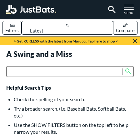
TOGGLE M
MENU
Filters
Compare
Page Content Begins Here
> Get RCKLESS with the latest from Marucci. Tap here to shop <
UND
A Swing and a Miss
Sort Results
rt
Sub
Product Search
aseball
matching results
616
oftball
matching results
232
Helpful Search Tips
eball Bats
Check the spelling of your search.
BBCOR
matching results
Try a broader search. (i.e. Baseball Bats, Softball Bats,
160
etc.)
oach Pitch
matching results
19
Use the SHOW FILTERS button on the top left to help
Fungo
matching results
15
narrow your results.
ee Ball
matching results
8