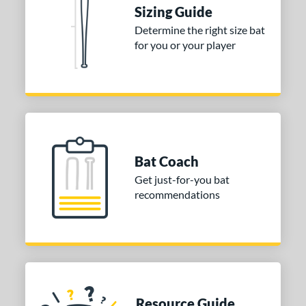
ies
Sizing Guide
Determine the right size bat
tomer Rating
for you or your player
or
COMING SOON
Bat Coach
Get just-for-you bat
recommendations
Resource Guide