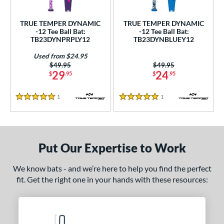
ce
TRUE TEMPER DYNAMIC
TRUE TEMPER DYNAMIC
gth
-12 Tee Ball Bat:
-12 Tee Ball Bat:
TB23DYNPRPLY12
TB23DYNBLUEY12
ght
Used from $24.95
Price was:
$49.95
Price was:
$49.95
 oz
matching results
13 oz
14 oz
matching results
matching results
29
24
$
.95
$
.95
p
1
Reviews
1
Reviews
5 Stars
5 Stars
ng Weight
rel Diameter
Put Our Expertise to Work
/4"
matching results
We know bats - and we’re here to help you find the perfect
 Construction
fit. Get the right one in your hands with these resources:
erial
nd