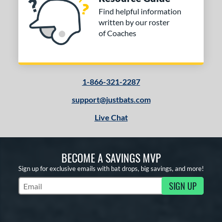
Find helpful information
written by our roster
of Coaches
1-866-321-2287
support@justbats.com
Live Chat
BECOME A SAVINGS MVP
Sign up for exclusive emails with bat drops, big savings, and more!
SIGN UP
Subscribe to Marketing Updates