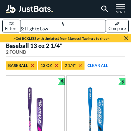
TOGGLE M
MENU
Filters
Compare
Page Content Begins Here
> Get RCKLESS with the latest from Marucci. Tap here to shop <
Baseball 13 oz 2 1/4"
UND
Sort Results
2 FOUND
rt
BASEBALL
13 OZ
2 1/4"
CLEAR ALL
aseball
matching results
2
$
$
eball Bats
Bundle and Save
Bun
ee Ball
matching results
2
roved For
USA Bat
matching results
2
ls