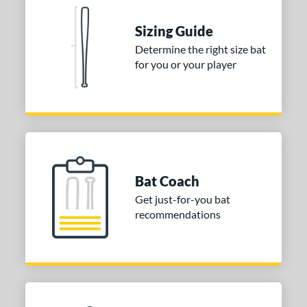
ies
Sizing Guide
tomer Rating
Determine the right size bat
for you or your player
or
COMING SOON
Bat Coach
Get just-for-you bat
recommendations