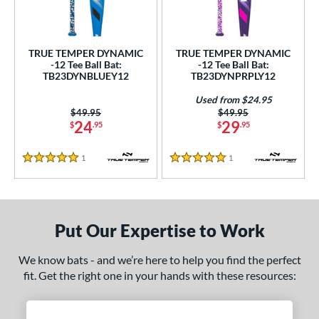
ce
gth
TRUE TEMPER DYNAMIC
TRUE TEMPER DYNAMIC
-12 Tee Ball Bat:
-12 Tee Ball Bat:
4"
matching results
25"
matching results
26"
matching results
TB23DYNBLUEY12
TB23DYNPRPLY12
ght
Used from $24.95
Price was:
$49.95
Price was:
$49.95
24
29
$
.95
$
.95
p
ng Weight
1
Reviews
1
Reviews
5 Stars
5 Stars
rel Diameter
/4"
matching results
Put Our Expertise to Work
 Construction
We know bats - and we’re here to help you find the perfect
erial
fit. Get the right one in your hands with these resources:
nd