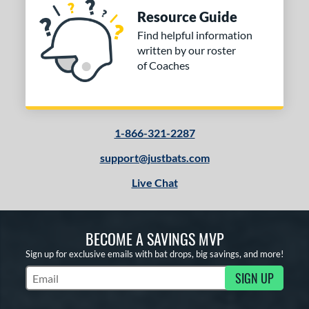
Resource Guide
Find helpful information
written by our roster
of Coaches
1-866-321-2287
support@justbats.com
Live Chat
BECOME A SAVINGS MVP
Sign up for exclusive emails with bat drops, big savings, and more!
SIGN UP
Subscribe to Marketing Updates