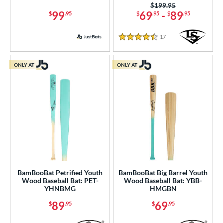
erial
Price was:
$199.95
99
69
-
89
$
.95
$
.95
$
.95
od Type
17
Reviews
4.5 Stars
 Design
b Design
ONLY AT
ONLY AT
nd
ies
tomer Rating
or
PACKS/BUNDLES
BamBooBat Petrified Youth
BamBooBat Big Barrel Youth
Wood Baseball Bat: PET-
Wood Baseball Bat: YBB-
COMING SOON
YHNBMG
HMGBN
89
69
$
.95
$
.95