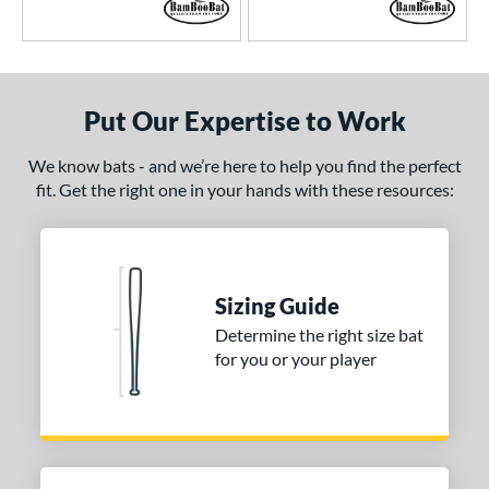
Put Our Expertise to Work
We know bats - and we’re here to help you find the perfect
fit. Get the right one in your hands with these resources:
Sizing Guide
Determine the right size bat
for you or your player