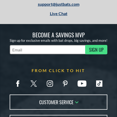
support@justbats.com
Live Chat
BECOME A SAVINGS MVP
Sign up for exclusive emails with bat drops, big savings, and more!
SIGN UP
Subscribe to Marketing Updates
FROM CLICK TO HIT
CUSTOMER SERVICE
Contact Us