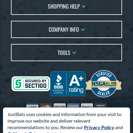
SHOPPING HELP
FAQs
Returns
Account Sales
Live Chat
COMPANY INFO
Bat Reviews
Order Lookup
Bat Coach
About Us
Price Match
Buying Guides
TOOLS
Careers
Bat Gift Guide
Our Location
Our Blog
Brands
Testimonials
Sitemap
Gift Cards
Coupon Codes
Terms of Use
Friends
Privacy Policy
Affiliates
Accessibility
Visa
Mastercard
Discover
American Express
PayPal
Amazon Pay
Suppliers
JustBats uses cookies and information from your visit to
improve our website and deliver relevant
© 2000-2026 Pro Athlete, Inc.
recommendations to you. Review our
Privacy Policy
and
10800 North Pomona Ave, Kansas City, MO 64153