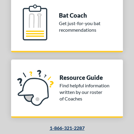
Bat Coach
Get just-for-you bat
recommendations
Resource Guide
Find helpful information
written by our roster
of Coaches
1-866-321-2287