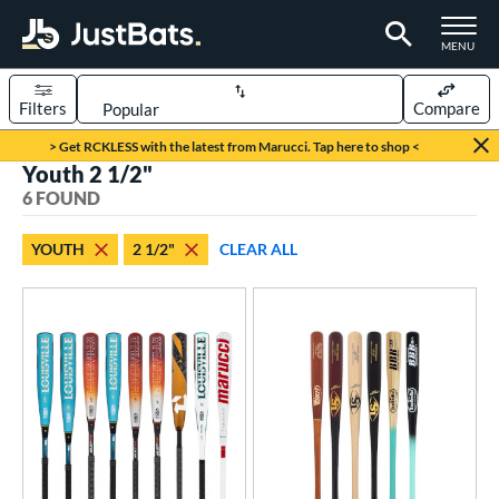
TOGGLE M
MENU
Filters
Compare
Page Content Begins Here
> Get RCKLESS with the latest from Marucci. Tap here to shop <
Youth 2 1/2"
UND
Sort Results
6 FOUND
rt
YOUTH
2 1/2"
CLEAR ALL
aseball
matching results
6
eball Bats
BBCOR
matching results
2
oach Pitch
matching results
1
ood Baseball
matching results
12
Youth
matching results
6
roved For