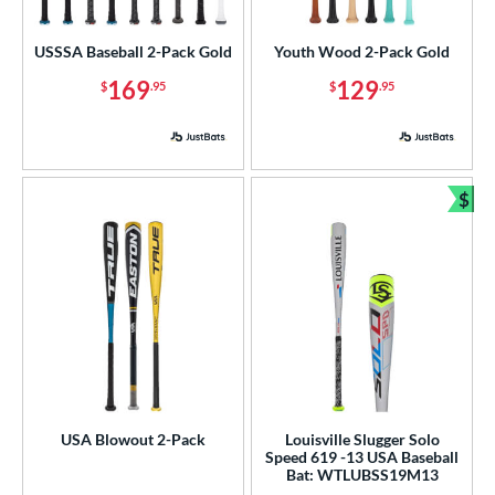
USA Bat
matching results
2
USSSA Baseball 2-Pack Gold
Youth Wood 2-Pack Gold
USSSA
matching results
1
169
129
$
.95
$
.95
ls
ce
gth
$
Bun
ght
p
ng Weight
rel Diameter
/4"
matching results
2 1/2"
2 5/8"
matching results
2 3/4"
matching results
matching results
USA Blowout 2-Pack
Louisville Slugger Solo
Speed 619 -13 USA Baseball
 Construction
Bat: WTLUBSS19M13