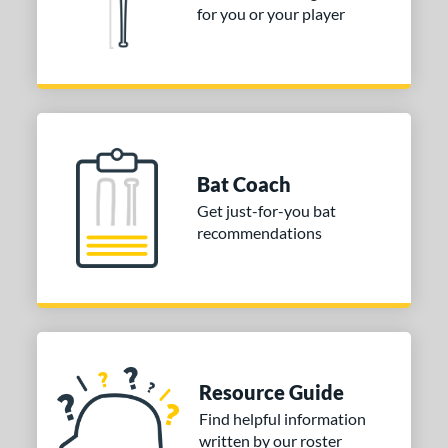
for you or your player
Bat Coach
Get just-for-you bat
recommendations
Resource Guide
Find helpful information
written by our roster