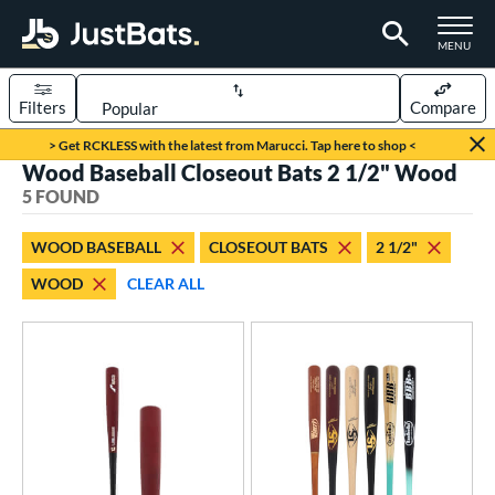
TOGGLE M
MENU
Filters
Compare
Page Content Begins Here
> Get RCKLESS with the latest from Marucci. Tap here to shop <
Wood Baseball Closeout Bats 2 1/2" Wood
UND
Sort Results
5 FOUND
rt
WOOD BASEBALL
CLOSEOUT BATS
2 1/2"
aseball
matching results
5
WOOD
CLEAR ALL
eball Bats
BBCOR
matching results
2
ood Baseball
matching results
5
Youth
matching results
1
ls
undle and Save
matching results
2