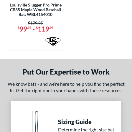
PACKS/BUNDLES
Louisville Slugger Pro Prime
CB35 Maple Wood Baseball
COMING SOON
Bat: WBL4154010
Price was:
$179.95
99
-
119
$
.95
$
.95
Put Our Expertise to Work
We know bats - and we’re here to help you find the perfect
fit. Get the right one in your hands with these resources:
Sizing Guide
Determine the right size bat