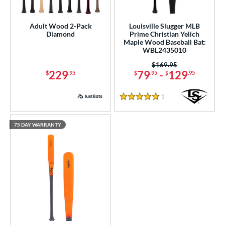
 Construction
erial
Adult Wood 2-Pack
Louisville Slugger MLB
Diamond
Prime Christian Yelich
Wood
matching results
Maple Wood Baseball Bat:
5
WBL2435010
od Type
Price was:
$169.95
229
79
-
129
$
.95
$
.95
$
.95
 Design
1
Reviews
b Design
5 Stars
nd
75 DAY WARRANTY
ies
tomer Rating
or
r