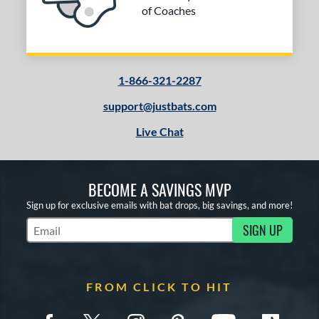
of Coaches
1-866-321-2287
support@justbats.com
Live Chat
BECOME A SAVINGS MVP
Sign up for exclusive emails with bat drops, big savings, and more!
SIGN UP
Subscribe to Marketing Updates
FROM CLICK TO HIT