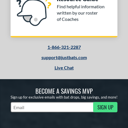
Find helpful information
written by our roster
of Coaches
1-866-321-2287
support@justbats.com
Live Chat
BECOME A SAVINGS MVP
Sign up for exclusive emails with bat drops, big savings, and more!
SIGN UP
Subscribe to Marketing Updates