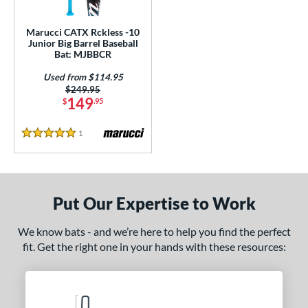
ls
ce
Marucci CATX Rckless -10
Junior Big Barrel Baseball
Bat: MJBBCR
gth
Used from $114.95
4"
27"
matching results
matching results
Price was:
$249.95
149
$
.95
ght
1
Reviews
5 Stars
p
ng Weight
rel Diameter
Put Our Expertise to Work
 Construction
We know bats - and we’re here to help you find the perfect
fit. Get the right one in your hands with these resources:
erial
nd