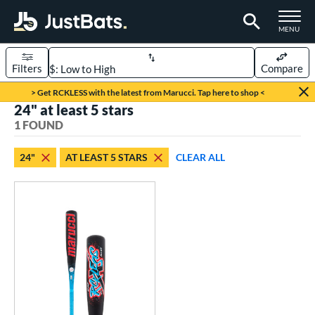
TOGGLE M
MENU
Filters
Compare
Page Content Begins Here
> Get RCKLESS with the latest from Marucci. Tap here to shop <
24" at least 5 stars
UND
Sort Results
1 FOUND
rt
24"
AT LEAST 5 STARS
CLEAR ALL
aseball
matching results
1
eball Bats
oach Pitch
matching results
1
Youth
matching results
1
roved For
USSSA
matching results
1