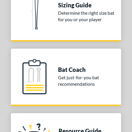
ies
Sizing Guide
tomer Rating
Determine the right size bat
for you or your player
 stars
& Up
matching results
1
 stars
& Up
matching results
1
 stars
& Up
matching results
1
 stars
& Up
matching results
1
 stars
& Up
matching results
1
or
Bat Coach
Get just-for-you bat
COMING SOON
recommendations
Resource Guide