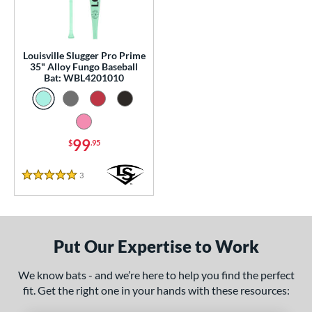
p
 Construction
Louisville Slugger Pro Prime
erial
35" Alloy Fungo Baseball
Bat: WBL4201010
Aluminum
matching results
1
nd
ouisville Slugger
matching results
1
99
$
.95
arstic
matching results
1
3
Reviews
5 Stars
tomer Rating
 stars
& Up
matching results
1
 stars
& Up
matching results
1
Put Our Expertise to Work
 stars
& Up
matching results
1
 stars
& Up
matching results
1
We know bats - and we’re here to help you find the perfect
 stars
& Up
matching results
fit. Get the right one in your hands with these resources:
1