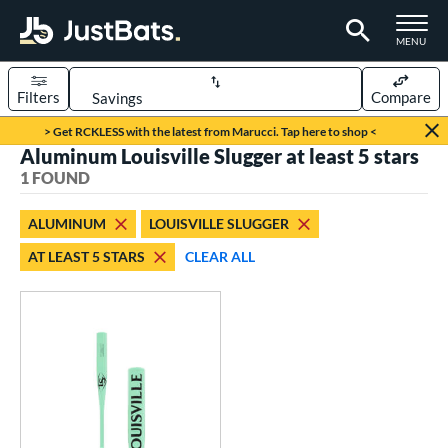
TOGGLE M
MENU
Filters
Compare
Page Content Begins Here
> Get RCKLESS with the latest from Marucci. Tap here to shop <
Aluminum Louisville Slugger at least 5 stars
UND
Sort Results
1 FOUND
rt
ALUMINUM
LOUISVILLE SLUGGER
aseball
matching results
1
AT LEAST 5 STARS
CLEAR ALL
eball Bats
Fungo
matching results
1
ls
ersonalization Eligible
matching results
1
ce