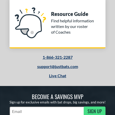
Resource Guide
Find helpful information
written by our roster
of Coaches
1-866-321-2287
support@justbats.com
Live Chat
BECOME A SAVINGS MVP
Sign up for exclusive emails with bat drops, big savings, and more!
SIGN UP
Subscribe to Marketing Updates