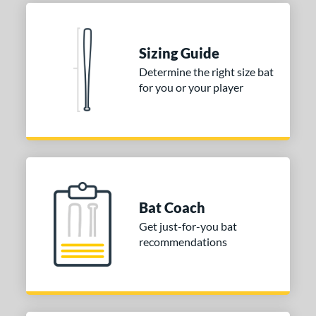
or
COMING SOON
Sizing Guide
Determine the right size bat
for you or your player
Bat Coach
Get just-for-you bat
recommendations