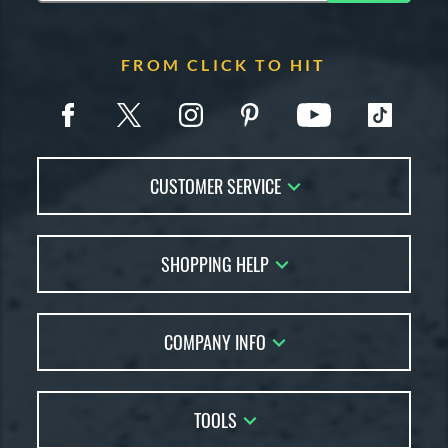
FROM CLICK TO HIT
CUSTOMER SERVICE
Contact Us
SHOPPING HELP
FAQs
Returns
Account Sales
Live Chat
COMPANY INFO
Bat Reviews
Order Lookup
Bat Coach
About Us
Price Match
Buying Guides
TOOLS
Careers
Bat Gift Guide