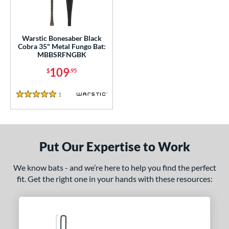
ce
gth
Warstic Bonesaber Black
5"
matching results
Cobra 35" Metal Fungo Bat:
MBBSRFNGBK
ght
109
$
.95
p
1
Reviews
5 Stars
ng Weight
alanced
matching results
1
 Construction
Put Our Expertise to Work
erial
We know bats - and we’re here to help you find the perfect
fit. Get the right one in your hands with these resources:
nd
tomer Rating
 stars
& Up
matching results
1