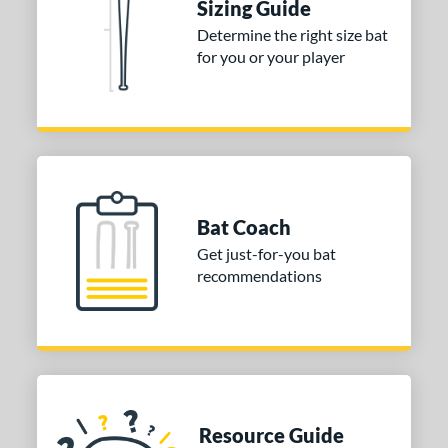
Sizing Guide
 stars
& Up
matching results
1
Determine the right size bat
 stars
& Up
matching results
1
for you or your player
 stars
& Up
matching results
1
 stars
& Up
matching results
1
or
COMING SOON
Bat Coach
Get just-for-you bat
recommendations
Resource Guide