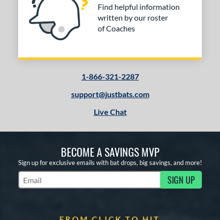
Find helpful information
written by our roster
of Coaches
1-866-321-2287
support@justbats.com
Live Chat
BECOME A SAVINGS MVP
Sign up for exclusive emails with bat drops, big savings, and more!
SIGN UP
Subscribe to Marketing Updates
FROM CLICK TO HIT