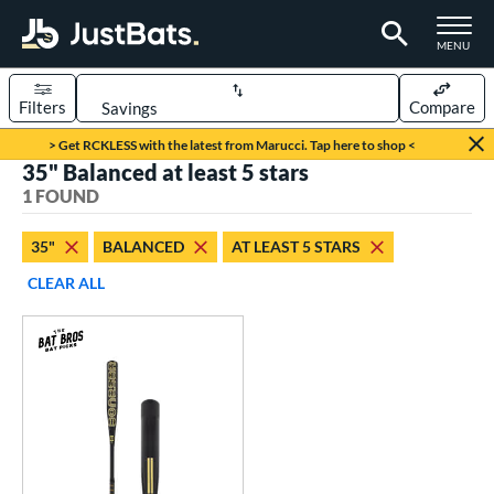
TOGGLE M
MENU
Filters
Compare
Page Content Begins Here
> Get RCKLESS with the latest from Marucci. Tap here to shop <
35" Balanced at least 5 stars
UND
Sort Results
1 FOUND
rt
35"
BALANCED
AT LEAST 5 STARS
aseball
matching results
1
CLEAR ALL
eball Bats
Fungo
matching results
1
ls
at Bros Bat Picks
matching results
1
ersonalization Eligible
matching results
1