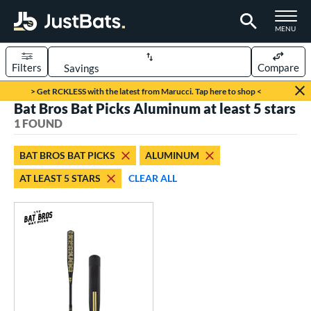
TOGGLE M
MENU
Filters
Compare
Page Content Begins Here
> Get RCKLESS with the latest from Marucci. Tap here to shop <
Bat Bros Bat Picks Aluminum at least 5 stars
UND
Sort Results
1 FOUND
rt
BAT BROS BAT PICKS
ALUMINUM
aseball
matching results
1
AT LEAST 5 STARS
CLEAR ALL
eball Bats
Fungo
matching results
1
ls
at Bros Bat Picks
matching results
1
ersonalization Eligible
matching results
2