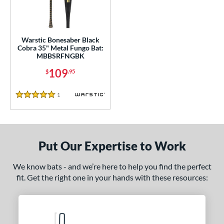
ce
gth
Warstic Bonesaber Black
ght
Cobra 35" Metal Fungo Bat:
MBBSRFNGBK
p
109
$
.95
ng Weight
1
Reviews
5 Stars
 Construction
erial
Aluminum
matching results
1
Put Our Expertise to Work
nd
We know bats - and we’re here to help you find the perfect
tomer Rating
fit. Get the right one in your hands with these resources:
 stars
& Up
matching results
1
 stars
& Up
matching results
1
 stars
& Up
matching results
1