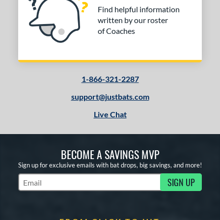
Find helpful information
written by our roster
of Coaches
1-866-321-2287
support@justbats.com
Live Chat
BECOME A SAVINGS MVP
Sign up for exclusive emails with bat drops, big savings, and more!
SIGN UP
Subscribe to Marketing Updates