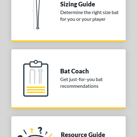
Sizing Guide
 stars
& Up
matching results
1
Determine the right size bat
 stars
& Up
matching results
1
for you or your player
or
COMING SOON
Bat Coach
Get just-for-you bat
recommendations
Resource Guide