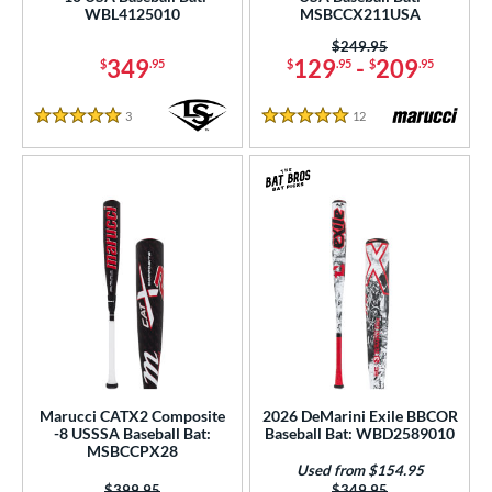
WBL4125010
MSBCCX211USA
tomer Rating
Price was:
$249.95
 stars
& Up
matching results
34
349
129
-
209
$
.95
$
.95
$
.95
 stars
& Up
matching results
79
3
Reviews
12
Reviews
 stars
& Up
matching results
84
5 Stars
5 Stars
 stars
& Up
matching results
84
 stars
& Up
matching results
84
or
r
COMING SOON
Marucci CATX2 Composite
2026 DeMarini Exile BBCOR
-8 USSSA Baseball Bat:
Baseball Bat: WBD2589010
MSBCCPX28
Used from $154.95
Price was:
$399.95
Price was:
$349.95