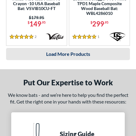
Crayon -10 USA Baseball
TPD1 Maple Composite
Bat: VSVIB10CU-FT
Wood Baseball Bat:
WBL4286010
Price was:
$179.95
149
299
$
.95
$
.95
2
Reviews
1
Reviews
5 Stars
5 Stars
Load More Products
Put Our Expertise to Work
We know bats - and we’re here to help you find the perfect
fit. Get the right one in your hands with these resources:
Sizing Guide