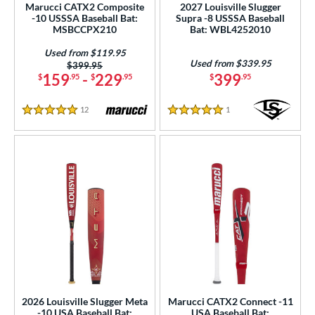
Marucci CATX2 Composite
2027 Louisville Slugger
-10 USSSA Baseball Bat:
Supra -8 USSSA Baseball
gth
MSBCCPX210
Bat: WBL4252010
ght
Used from $119.95
Used from $339.95
Price was:
$399.95
p
159
-
229
399
$
.95
$
.95
$
.95
ng Weight
12
Reviews
1
Reviews
5 Stars
5 Stars
rel Diameter
 Construction
erial
od Type
 Design
nd
ies
2026 Louisville Slugger Meta
Marucci CATX2 Connect -11
-10 USA Baseball Bat:
USA Baseball Bat: