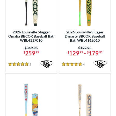
2026 Louisville Slugger
2026 Louisville Slugger
Omaha BBCOR Baseball Bat:
Dynasty BBCOR Baseball
WBL4117010
Bat: WBL4162010
Price was:
$349.95
Price was:
$199.95
259
129
-
179
$
.95
$
.95
$
.95
2
Reviews
4
Reviews
5 Stars
5 Stars