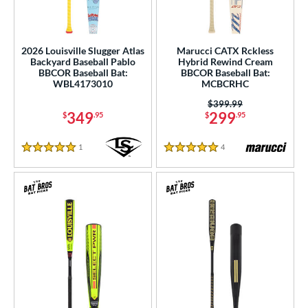
2026 Louisville Slugger Atlas
Marucci CATX Rckless
Backyard Baseball Pablo
Hybrid Rewind Cream
BBCOR Baseball Bat:
BBCOR Baseball Bat:
WBL4173010
MCBCRHC
Price was:
$399.99
349
299
$
.95
$
.95
1
Reviews
4
Reviews
5 Stars
5 Stars