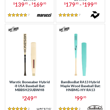
139
-
169
179
-
199
$
.95
$
.95
$
.95
$
.95
7
Reviews
7
Reviews
5 Stars
5 Stars
Warstic Bonesaber Hybrid
BamBooBat RA13 Hybrid
-8 USA Baseball Bat:
Maple Wood Baseball Bat:
MBBSH25UBWH8
HNBMG-HY-RA13
249
99
$
.95
$
.95
2
Reviews
2
Reviews