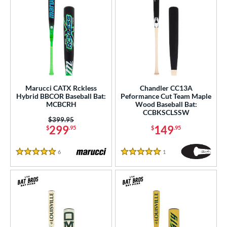
Marucci CATX Rckless
Chandler CC13A
Hybrid BBCOR Baseball Bat:
Peformance Cut Team Maple
MCBCRH
Wood Baseball Bat:
CCBKSCLSSW
Price was:
$399.95
299
149
$
.95
$
.95
6
Reviews
1
Reviews
5 Stars
5 Stars