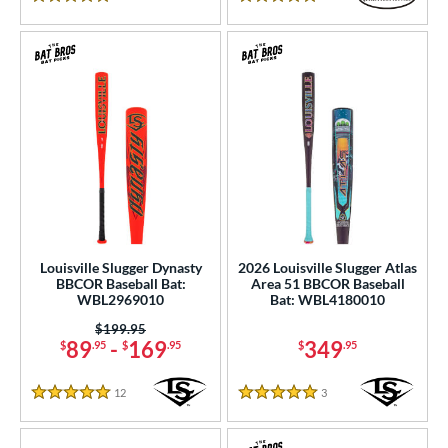
5 Stars
5 Stars
Louisville Slugger Dynasty
2026 Louisville Slugger Atlas
BBCOR Baseball Bat:
Area 51 BBCOR Baseball
WBL2969010
Bat: WBL4180010
Price was:
$199.95
89
-
169
349
$
.95
$
.95
$
.95
12
Reviews
3
Reviews
5 Stars
5 Stars