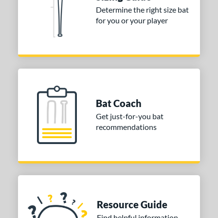
Determine the right size bat
for you or your player
Bat Coach
Get just-for-you bat
recommendations
Resource Guide
Find helpful information