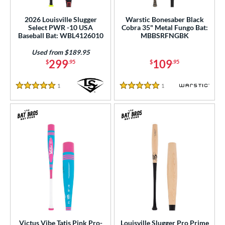
2026 Louisville Slugger
Warstic Bonesaber Black
Select PWR -10 USA
Cobra 35" Metal Fungo Bat:
Baseball Bat: WBL4126010
MBBSRFNGBK
Used from $189.95
299
109
$
.95
$
.95
1
Reviews
1
Reviews
5 Stars
5 Stars
Victus Vibe Tatis Pink Pro-
Louisville Slugger Pro Prime