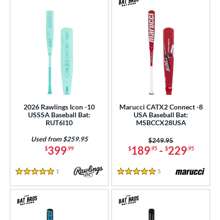
2026 Rawlings Icon -10
Marucci CATX2 Connect -8
USSSA Baseball Bat:
USA Baseball Bat:
RUT6I10
MSBCCX28USA
Used from $259.95
Price was:
$249.95
399
189
-
229
$
.99
$
.95
$
.95
1
Reviews
5
Reviews
5 Stars
5 Stars