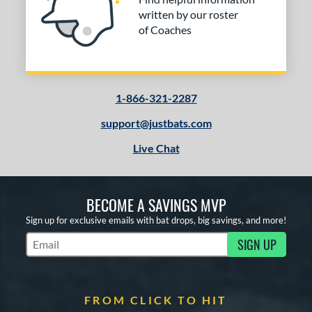
written by our roster
of Coaches
1-866-321-2287
support@justbats.com
Live Chat
BECOME A SAVINGS MVP
Sign up for exclusive emails with bat drops, big savings, and more!
SIGN UP
Subscribe to Marketing Updates
FROM CLICK TO HIT