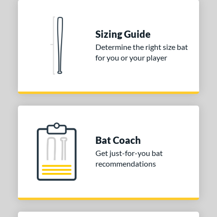
Blue
matching results
1
Natural
matching results
1
Pink
matching results
Sizing Guide
1
Determine the right size bat
Red
matching results
1
for you or your player
Seafoam
matching results
1
COMING SOON
Bat Coach
Get just-for-you bat
recommendations