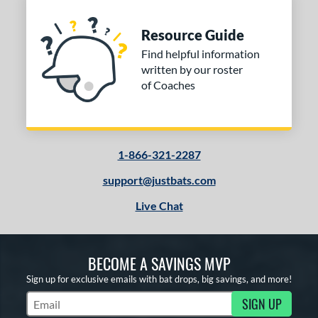
Resource Guide
Find helpful information
written by our roster
of Coaches
1-866-321-2287
support@justbats.com
Live Chat
BECOME A SAVINGS MVP
Sign up for exclusive emails with bat drops, big savings, and more!
SIGN UP
Subscribe to Marketing Updates