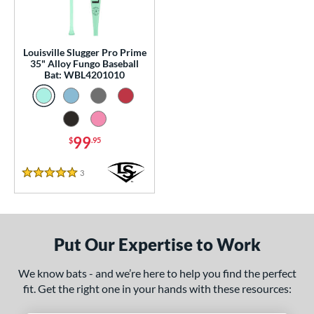
p
13
matching results
1
Louisville Slugger Pro Prime
 Construction
35" Alloy Fungo Baseball
Bat: WBL4201010
erial
nd
99
$
.95
tomer Rating
 stars
& Up
matching results
1
3
Reviews
5 Stars
 stars
& Up
matching results
1
 stars
& Up
matching results
1
 stars
& Up
matching results
1
Put Our Expertise to Work
 stars
& Up
matching results
1
We know bats - and we’re here to help you find the perfect
or
fit. Get the right one in your hands with these resources:
Black
matching results
2