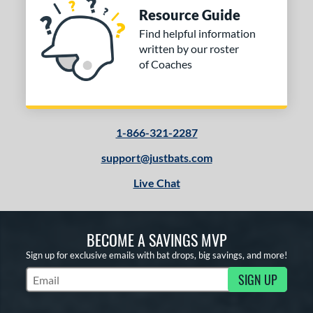
Resource Guide
Find helpful information
written by our roster
of Coaches
1-866-321-2287
support@justbats.com
Live Chat
BECOME A SAVINGS MVP
Sign up for exclusive emails with bat drops, big savings, and more!
SIGN UP
Subscribe to Marketing Updates