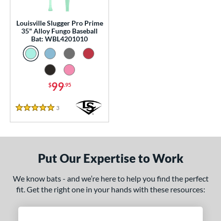
p
13
matching results
Louisville Slugger Pro Prime
1
35" Alloy Fungo Baseball
Bat: WBL4201010
 Construction
erial
nd
99
$
.95
tomer Rating
3
Reviews
5 Stars
 stars
& Up
matching results
1
 stars
& Up
matching results
1
 stars
& Up
matching results
1
Put Our Expertise to Work
 stars
& Up
matching results
1
 stars
& Up
matching results
1
We know bats - and we’re here to help you find the perfect
fit. Get the right one in your hands with these resources:
or
Black
matching results
2