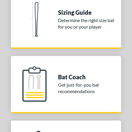
Blue
matching results
1
Natural
matching results
Sizing Guide
1
Pink
matching results
Determine the right size bat
1
for you or your player
Red
matching results
1
Seafoam
matching results
1
COMING SOON
Bat Coach
Get just-for-you bat
recommendations