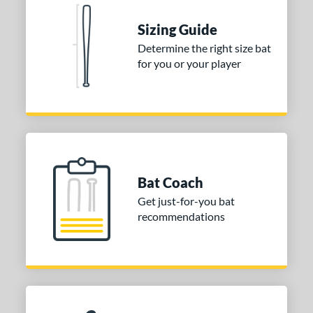
Blue
matching results
1
Natural
matching results
Sizing Guide
1
Pink
matching results
Determine the right size bat
1
for you or your player
Red
matching results
1
Seafoam
matching results
1
COMING SOON
Bat Coach
Get just-for-you bat
recommendations