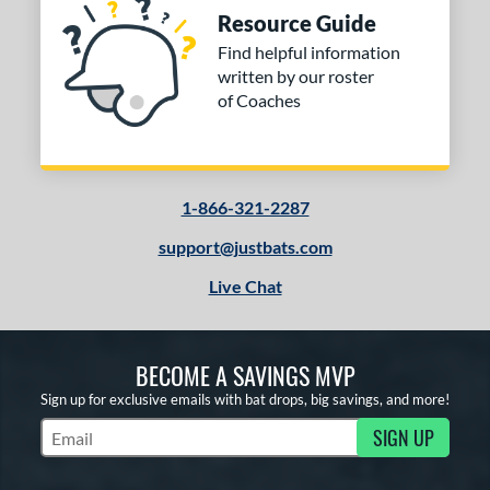
Resource Guide
Find helpful information
written by our roster
of Coaches
1-866-321-2287
support@justbats.com
Live Chat
BECOME A SAVINGS MVP
Sign up for exclusive emails with bat drops, big savings, and more!
SIGN UP
Subscribe to Marketing Updates