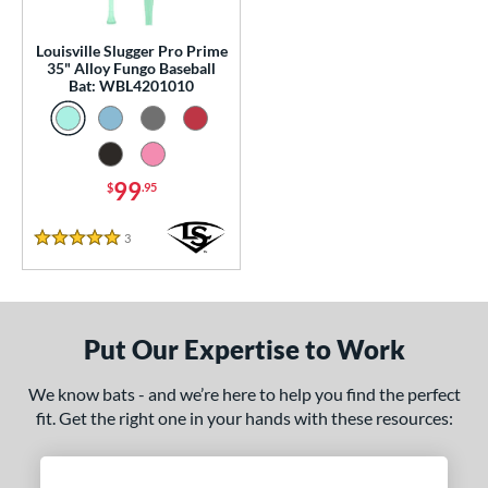
p
13
matching results
Louisville Slugger Pro Prime
1
35" Alloy Fungo Baseball
Bat: WBL4201010
 Construction
erial
nd
99
$
.95
tomer Rating
3
Reviews
5 Stars
 stars
& Up
matching results
1
 stars
& Up
matching results
1
 stars
& Up
matching results
1
Put Our Expertise to Work
 stars
& Up
matching results
1
 stars
& Up
matching results
1
We know bats - and we’re here to help you find the perfect
fit. Get the right one in your hands with these resources:
or
Black
matching results
2