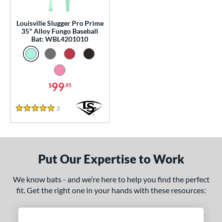
p
Louisville Slugger Pro Prime
 Construction
35" Alloy Fungo Baseball
Bat: WBL4201010
erial
nd
99
$
.95
tomer Rating
 stars
& Up
matching results
1
3
Reviews
5 Stars
 stars
& Up
matching results
1
 stars
& Up
matching results
1
 stars
& Up
matching results
1
Put Our Expertise to Work
 stars
& Up
matching results
1
We know bats - and we’re here to help you find the perfect
or
fit. Get the right one in your hands with these resources:
Black
matching results
2
Blue
matching results
1