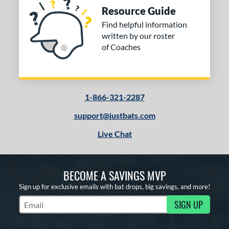
Resource Guide
Find helpful information
written by our roster
of Coaches
1-866-321-2287
support@justbats.com
Live Chat
BECOME A SAVINGS MVP
Sign up for exclusive emails with bat drops, big savings, and more!
SIGN UP
Subscribe to Marketing Updates