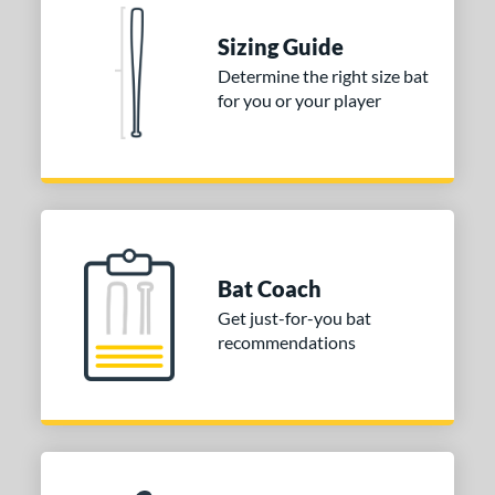
Natural
matching results
1
Pink
matching results
Sizing Guide
1
Red
matching results
Determine the right size bat
1
for you or your player
Seafoam
matching results
1
COMING SOON
Bat Coach
Get just-for-you bat
recommendations