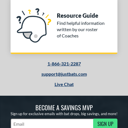
Resource Guide
Find helpful information
written by our roster
of Coaches
1-866-321-2287
support@justbats.com
Live Chat
BECOME A SAVINGS MVP
Sign up for exclusive emails with bat drops, big savings, and more!
SIGN UP
Subscribe to Marketing Updates