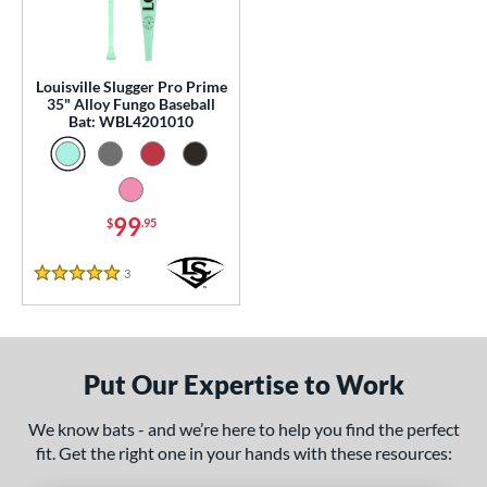
p
 Construction
Louisville Slugger Pro Prime
erial
35" Alloy Fungo Baseball
Bat: WBL4201010
nd
tomer Rating
99
 stars
& Up
matching results
$
.95
1
 stars
& Up
matching results
1
3
Reviews
5 Stars
 stars
& Up
matching results
1
 stars
& Up
matching results
1
 stars
& Up
matching results
1
Put Our Expertise to Work
or
We know bats - and we’re here to help you find the perfect
Black
matching results
2
fit. Get the right one in your hands with these resources:
Blue
matching results
1