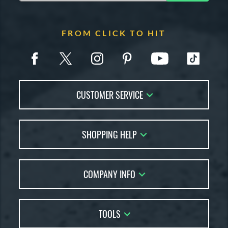
FROM CLICK TO HIT
CUSTOMER SERVICE
Contact Us
SHOPPING HELP
FAQs
Returns
Account Sales
Live Chat
COMPANY INFO
Bat Reviews
Order Lookup
Bat Coach
About Us
Price Match
Buying Guides
TOOLS
Careers
Bat Gift Guide