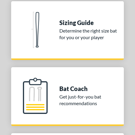
Natural
matching results
1
Pink
matching results
1
Red
matching results
1
Sizing Guide
Seafoam
matching results
1
Determine the right size bat
for you or your player
COMING SOON
Bat Coach
Get just-for-you bat
recommendations