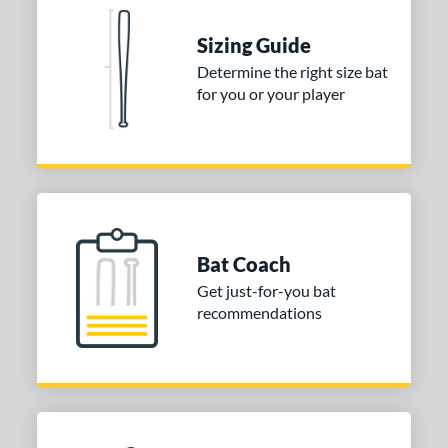
tomer Rating
 stars
& Up
matching results
Sizing Guide
2
 stars
& Up
matching results
Determine the right size bat
2
for you or your player
 stars
& Up
matching results
2
 stars
& Up
matching results
2
 stars
& Up
matching results
2
or
Blue
matching results
1
Purple
matching results
Bat Coach
1
Get just-for-you bat
White
matching results
2
recommendations
COMING SOON