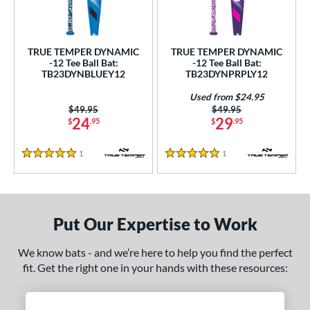
ce
gth
TRUE TEMPER DYNAMIC
TRUE TEMPER DYNAMIC
-12 Tee Ball Bat:
-12 Tee Ball Bat:
4"
matching results
25"
26"
matching results
matching results
TB23DYNBLUEY12
TB23DYNPRPLY12
ght
Used from $24.95
Price was:
$49.95
Price was:
$49.95
24
29
$
.95
$
.95
p
ng Weight
1
Reviews
1
Reviews
5 Stars
5 Stars
rel Diameter
 Construction
Put Our Expertise to Work
erial
We know bats - and we’re here to help you find the perfect
nd
fit. Get the right one in your hands with these resources:
ies