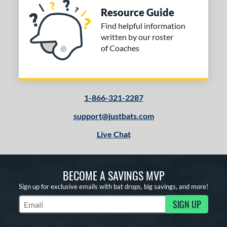
Resource Guide
Find helpful information
written by our roster
of Coaches
1-866-321-2287
support@justbats.com
Live Chat
BECOME A SAVINGS MVP
Sign up for exclusive emails with bat drops, big savings, and more!
SIGN UP
Subscribe to Marketing Updates