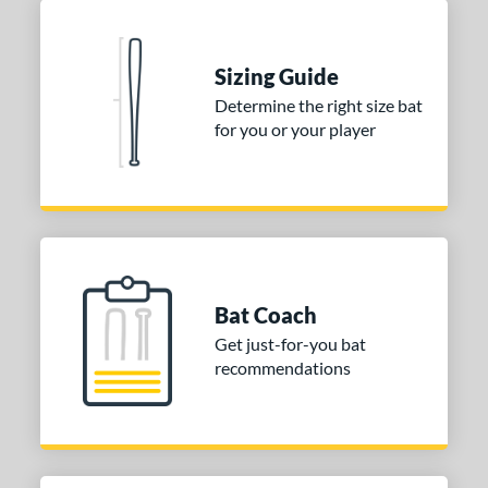
 stars
& Up
matching results
2
 stars
& Up
matching results
2
Sizing Guide
or
Determine the right size bat
for you or your player
Black
matching results
2
Blue
matching results
1
Natural
matching results
1
Pink
matching results
1
Red
matching results
1
Seafoam
matching results
1
Bat Coach
Get just-for-you bat
COMING SOON
recommendations