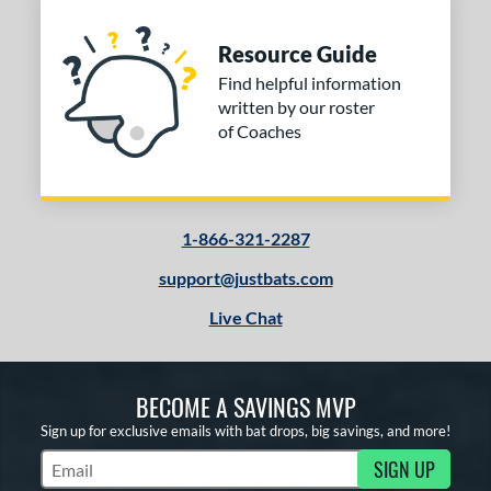
Resource Guide
Find helpful information
written by our roster
of Coaches
1-866-321-2287
support@justbats.com
Live Chat
BECOME A SAVINGS MVP
Sign up for exclusive emails with bat drops, big savings, and more!
SIGN UP
Subscribe to Marketing Updates