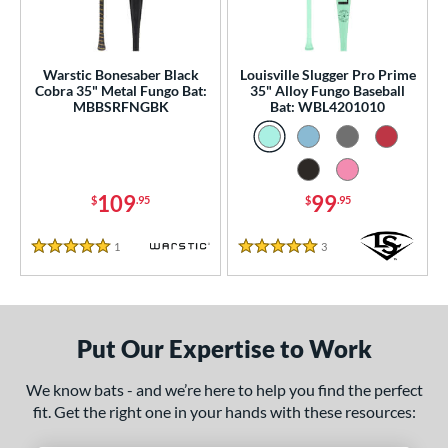
ce
gth
Warstic Bonesaber Black
Louisville Slugger Pro Prime
ght
Cobra 35" Metal Fungo Bat:
35" Alloy Fungo Baseball
MBBSRFNGBK
Bat: WBL4201010
p
13
matching results
2
ng Weight
109
99
$
.95
$
.95
 Construction
1
Reviews
3
Reviews
5 Stars
5 Stars
erial
nd
Put Our Expertise to Work
tomer Rating
 stars
& Up
matching results
2
We know bats - and we’re here to help you find the perfect
fit. Get the right one in your hands with these resources:
 stars
& Up
matching results
2
 stars
& Up
matching results
2