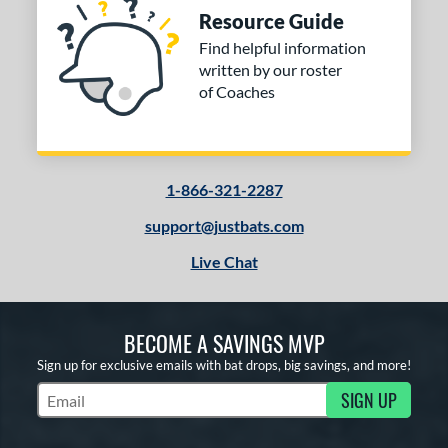
Resource Guide
Find helpful information
written by our roster
of Coaches
1-866-321-2287
support@justbats.com
Live Chat
BECOME A SAVINGS MVP
Sign up for exclusive emails with bat drops, big savings, and more!
SIGN UP
Subscribe to Marketing Updates