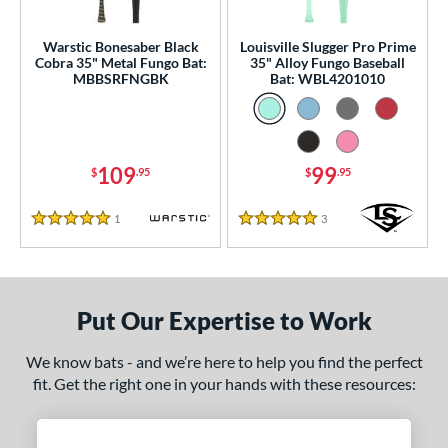
ce
gth
Warstic Bonesaber Black
Louisville Slugger Pro Prime
Cobra 35" Metal Fungo Bat:
35" Alloy Fungo Baseball
MBBSRFNGBK
Bat: WBL4201010
ght
p
ng Weight
109
99
$
.95
$
.95
 Construction
1
Reviews
3
Reviews
5 Stars
5 Stars
erial
nd
Put Our Expertise to Work
tomer Rating
 stars
& Up
matching results
2
We know bats - and we’re here to help you find the perfect
fit. Get the right one in your hands with these resources:
 stars
& Up
matching results
2
 stars
& Up
matching results
2
 stars
& Up
matching results
2