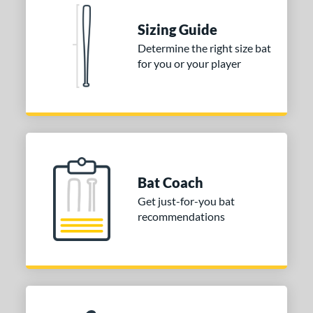
 stars
& Up
matching results
2
Sizing Guide
or
Determine the right size bat
for you or your player
Black
matching results
2
Blue
matching results
1
Natural
matching results
1
Pink
matching results
1
Red
matching results
1
Seafoam
matching results
1
Bat Coach
Get just-for-you bat
COMING SOON
recommendations