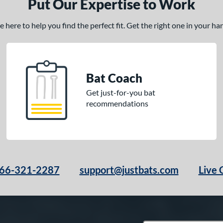
Put Our Expertise to Work
here to help you find the perfect fit. Get the right one in your h
Bat Coach
Get just-for-you bat
recommendations
66-321-2287
support@justbats.com
Live 