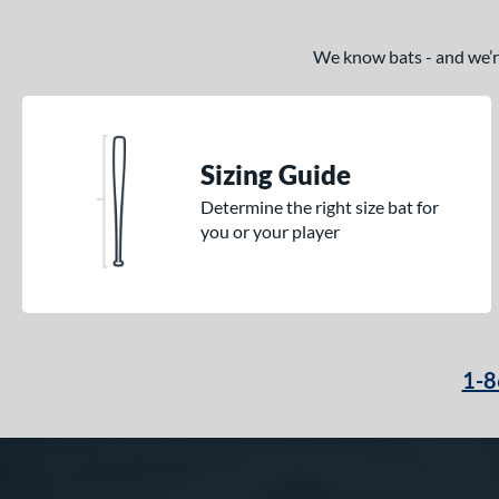
We know bats - and we’re 
Sizing Guide
Determine the right size bat for
you or your player
1-8