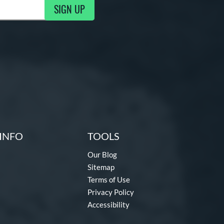
SIGN UP
g Updates
INFO
TOOLS
Our Blog
Sitemap
Terms of Use
Privacy Policy
Accessibility