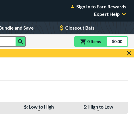
Sign In to Earn Rewards
Expert Help
Bundle and Save
Closeout Bats
0
item
s
item(s) in Shoppin
$0.00
Shopping
$: Low to High
$: High to Low