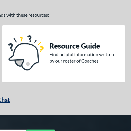
ands with these resources:
Resource Guide
Find helpful information written
by our roster of Coaches
Chat