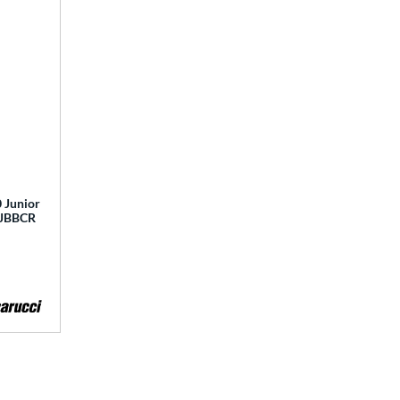
 Junior
 MJBBCR