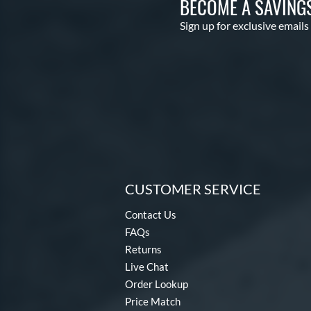
BECOME A SAVING
Sign up for exclusive emails
CUSTOMER SERVICE
Contact Us
FAQs
Returns
Live Chat
Order Lookup
Price Match