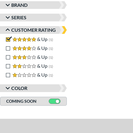
BRAND
SERIES
CUSTOMER RATING
5 stars
& Up
matching results
1
4 stars
& Up
matching results
1
3 stars
& Up
matching results
1
2 stars
& Up
matching results
1
1 stars
& Up
matching results
1
COLOR
COMING SOON