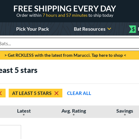
FREE SHIPPING EVERY DAY
Order within
7 hours and 57 minutes
to ship today
Pick Your Pack
Bat Resources
$
roducts
> Get RCKLESS with the latest from Marucci. Tap here to shop <
east 5 stars
AT LEAST 5 STARS
CLEAR ALL
Latest
Avg. Rating
Savings