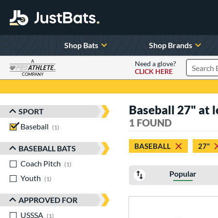
Shop Bats
Shop Brands
A
Need a glove?
CLICK HERE
Search P
COMPANY
Page Content Begins Here
Baseball 27" at l
SPORT
Sort Results
1 FOUND
Baseball
matching results
1
BASEBALL
27"
BASEBALL BATS
Coach Pitch
matching results
1
Popular
Youth
matching results
1
APPROVED FOR
USSSA
matching results
1