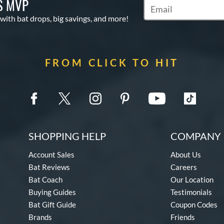
S MVP
Subscribe to Marketin
 with bat drops, big savings, and more!
FROM CLICK TO HIT
SHOPPING HELP
COMPANY 
Account Sales
About Us
Bat Reviews
Careers
Bat Coach
Our Location
Buying Guides
Testimonials
Bat Gift Guide
Coupon Codes
Brands
Friends