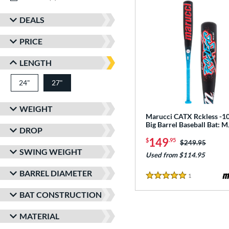
DEALS
PRICE
LENGTH
24"
matching results
27"
matching results
WEIGHT
Marucci CATX Rckless -10
Big Barrel Baseball Bat:
DROP
149
$
.95
Price was:
$249.95
SWING WEIGHT
Used from $114.95
BARREL DIAMETER
1
Reviews
5 Stars
BAT CONSTRUCTION
MATERIAL