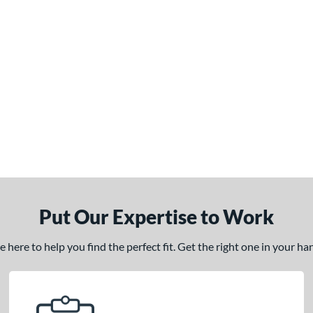
Put Our Expertise to Work
here to help you find the perfect fit. Get the right one in your h