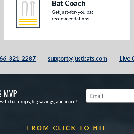
Bat Coach
Get just-for-you bat
recommendations
66-321-2287
support@justbats.com
Live 
S MVP
Subscribe to Marketin
 with bat drops, big savings, and more!
FROM CLICK TO HIT