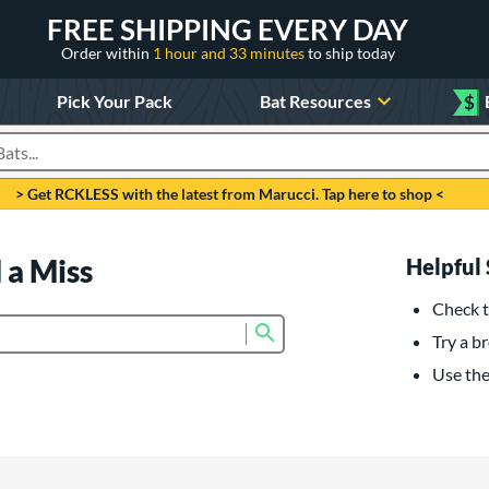
FREE SHIPPING EVERY DAY
Order within
1 hour and 33 minutes
to ship today
Pick Your Pack
Bat Resources
$
roducts
> Get RCKLESS with the latest from Marucci. Tap here to shop <
 a Miss
Helpful 
Check t
Submit search form
Try a br
Use the 