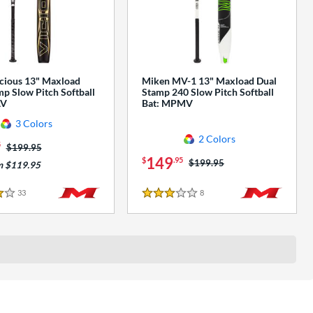
cious 13" Maxload
Miken MV-1 13" Maxload Dual
p Slow Pitch Softball
Stamp 240 Slow Pitch Softball
AV
Bat: MPMV
3 Colors
2 Colors
5
Price was:
$199.95
149
$
.95
Price was:
$199.95
m $119.95
33
Reviews
8
Reviews
3 Stars