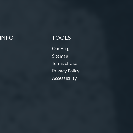
INFO
TOOLS
Our Blog
Sitemap
Terms of Use
Privacy Policy
Accessibility