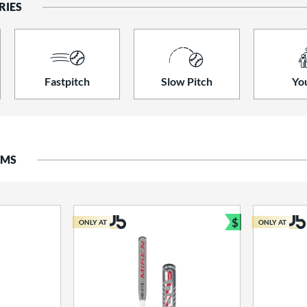
RIES
Fastpitch
Slow Pitch
Yo
EMS
$
ONLY AT
ONLY AT
Bundle and S