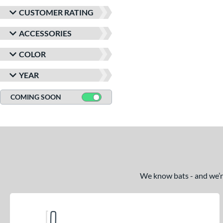
CUSTOMER RATING
ACCESSORIES
COLOR
YEAR
COMING SOON
We know bats - and we’re 