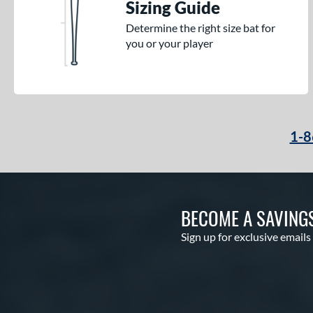
Sizing Guide
Determine the right size bat for
you or your player
1-8
BECOME A SAVING
Sign up for exclusive emails