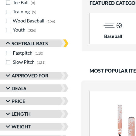
Tee Ball
matching results
FEATURED CATEGO
8
Training
matching results
9
Wood Baseball
matching results
156
Youth
matching results
326
Baseball
SOFTBALL BATS
Fastpitch
matching results
110
Slow Pitch
matching results
121
MOST POPULAR IT
APPROVED FOR
DEALS
PRICE
LENGTH
WEIGHT