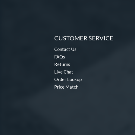
CUSTOMER SERVICE
Contact Us
FAQs
Returns
Live Chat
Order Lookup
Price Match