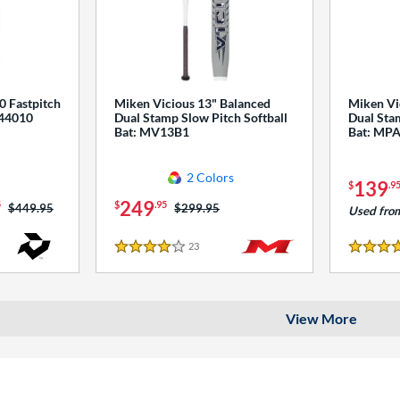
0 Fastpitch
Miken Vicious 13" Balanced
Miken Vi
544010
Dual Stamp Slow Pitch Softball
Dual Stam
Bat: MV13B1
Bat: MP
2 Colors
139
$
.9
249
5
$
.95
Price was:
$449.95
Price was:
$299.95
Used fro
23
Reviews
4 Stars
4 Stars
View More