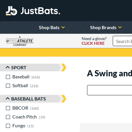
Shop Bats
Shop Brands
A
Need a glove?
CLICK HERE
Search P
COMPANY
Page Content Begins Here
SPORT
Sort Results
A Swing and
Baseball
matching results
616
Softball
matching results
232
Product Search
BASEBALL BATS
BBCOR
matching results
160
Coach Pitch
matching results
19
Fungo
matching results
15