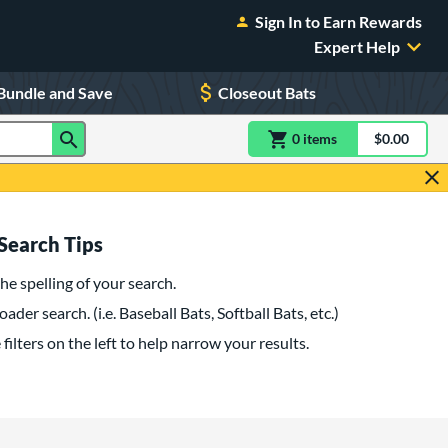
Sign In to Earn Rewards
Expert Help
Bundle and Save
Closeout Bats
0
item
s
item(s) in Shoppin
$0.00
Shopping
Search Tips
he spelling of your search.
oader search. (i.e. Baseball Bats, Softball Bats, etc.)
filters on the left to help narrow your results.