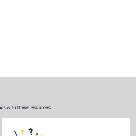
ands with these resources: