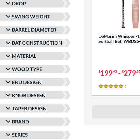
DROP
SWING WEIGHT
BARREL DIAMETER
DeMarini Whisper -1
Softball Bat: WBD2
BAT CONSTRUCTION
MATERIAL
WOOD TYPE
199
-
279
$
.95
$
.9
END DESIGN
6
Reviews
5 Stars
KNOB DESIGN
TAPER DESIGN
BRAND
SERIES