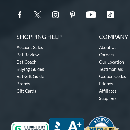
SHOPPING HELP
COMPANY 
Account Sales
About Us
Bat Reviews
Careers
Bat Coach
Our Location
Buying Guides
Testimonials
Bat Gift Guide
Coupon Codes
Brands
Friends
Gift Cards
Affiliates
Suppliers