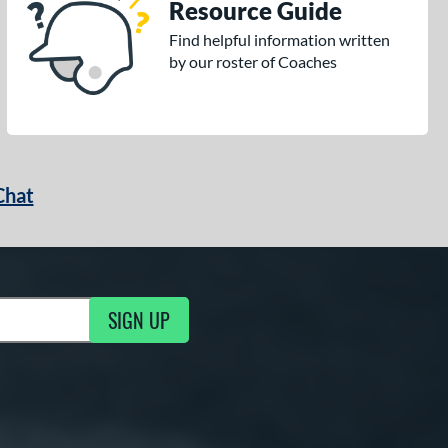
Resource Guide
Find helpful information written
by our roster of Coaches
Chat
SIGN UP
g Updates