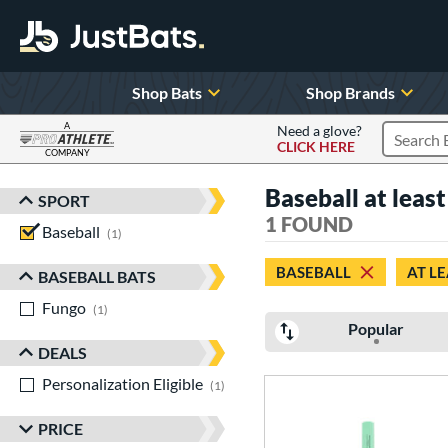
Shop Bats
Shop Brands
A
Need a glove?
CLICK HERE
Search P
COMPANY
Page Content Begins Here
Baseball at leas
SPORT
Sort Results
1 FOUND
Baseball
matching results
1
BASEBALL
AT LE
BASEBALL BATS
Fungo
matching results
1
Popular
DEALS
Personalization Eligible
matching results
1
PRICE