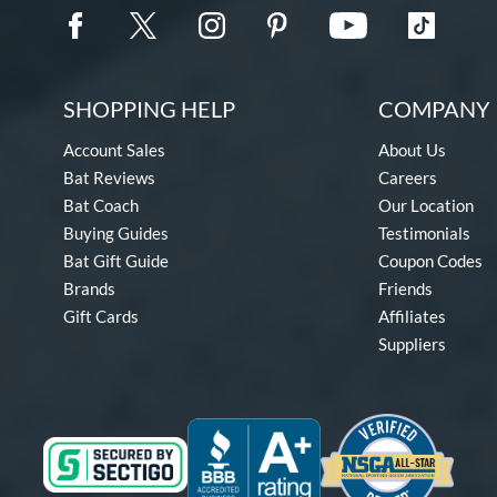
SHOPPING HELP
COMPANY 
Account Sales
About Us
Bat Reviews
Careers
Bat Coach
Our Location
Buying Guides
Testimonials
Bat Gift Guide
Coupon Codes
Brands
Friends
Gift Cards
Affiliates
Suppliers