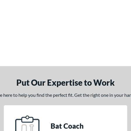
Put Our Expertise to Work
here to help you find the perfect fit. Get the right one in your h
Bat Coach