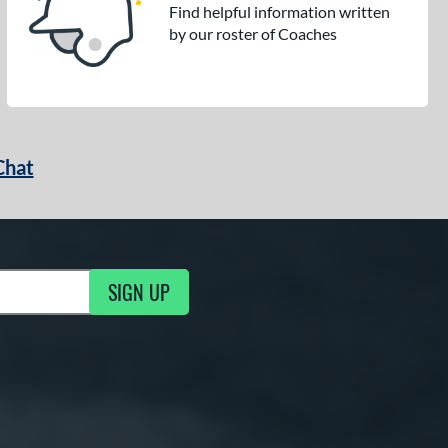
Find helpful information written
by our roster of Coaches
Chat
SIGN UP
g Updates