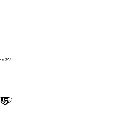
ime 35"