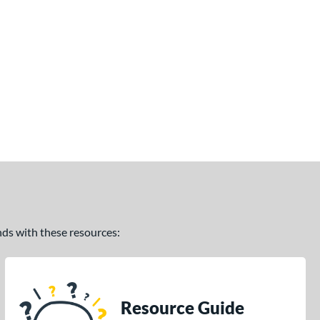
ands with these resources:
Resource Guide