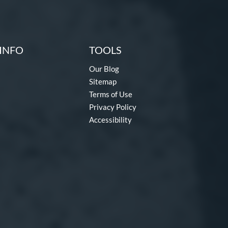
INFO
TOOLS
Our Blog
Sitemap
Terms of Use
Privacy Policy
Accessibility