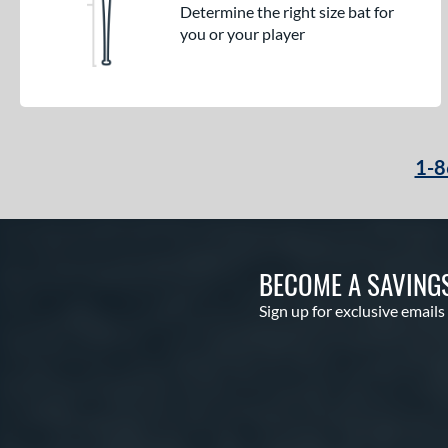
Determine the right size bat for
you or your player
1-8
BECOME A SAVING
Sign up for exclusive emails