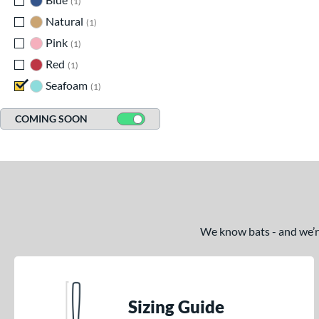
1
Natural
matching results
1
Pink
matching results
1
Red
matching results
1
Seafoam
matching results
1
COMING SOON
We know bats - and we’re 
Sizing Guide