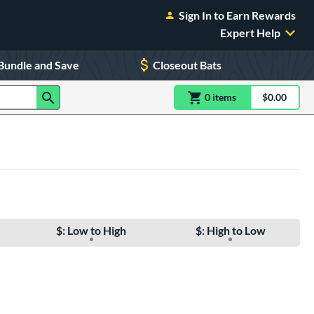
Sign In to Earn Rewards
Expert Help
Bundle and Save
Closeout Bats
0
item
s
item(s) in Shoppin
$0.00
Shopping
$: Low to High
$: High to Low