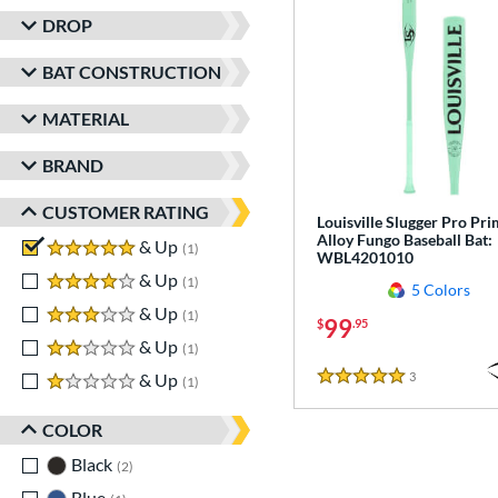
DROP
BAT CONSTRUCTION
MATERIAL
BRAND
CUSTOMER RATING
Louisville Slugger Pro Pr
Alloy Fungo Baseball Bat:
5 stars
& Up
matching results
1
WBL4201010
4 stars
& Up
matching results
1
5 Colors
3 stars
& Up
matching results
1
99
$
.95
2 stars
& Up
matching results
1
3
Reviews
1 stars
& Up
matching results
1
5 Stars
COLOR
Black
matching results
2
Blue
matching results