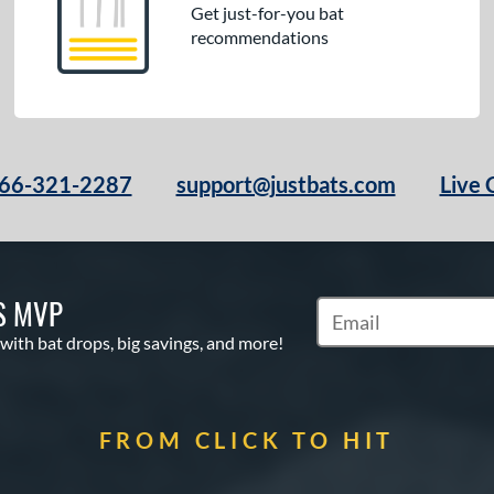
Get just-for-you bat
recommendations
66-321-2287
support@justbats.com
Live 
S MVP
Subscribe to Marketin
 with bat drops, big savings, and more!
FROM CLICK TO HIT