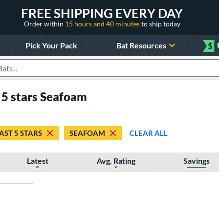
FREE SHIPPING EVERY DAY
Order within
15 hours and 40 minutes
to ship today
Pick Your Pack
Bat Resources
$
roducts
t 5 stars Seafoam
AST 5 STARS
SEAFOAM
CLEAR ALL
Latest
Avg. Rating
Savings