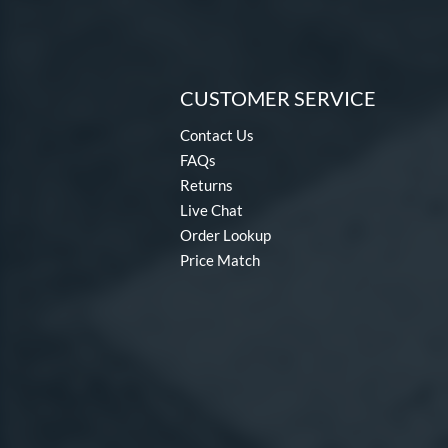
CUSTOMER SERVICE
Contact Us
FAQs
Returns
Live Chat
Order Lookup
Price Match