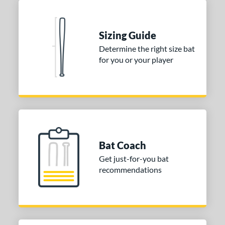
Blue
matching results
1
Natural
matching results
1
Pink
matching results
Sizing Guide
1
Determine the right size bat
Red
matching results
1
for you or your player
Seafoam
matching results
1
COMING SOON
Bat Coach
Get just-for-you bat
recommendations