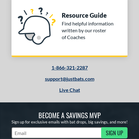
Resource Guide
Find helpful information
written by our roster
of Coaches
1-866-321-2287
support@justbats.com
Live Chat
BECOME A SAVINGS MVP
Sign up for exclusive emails with bat drops, big savings, and more!
SIGN UP
Subscribe to Marketing Updates