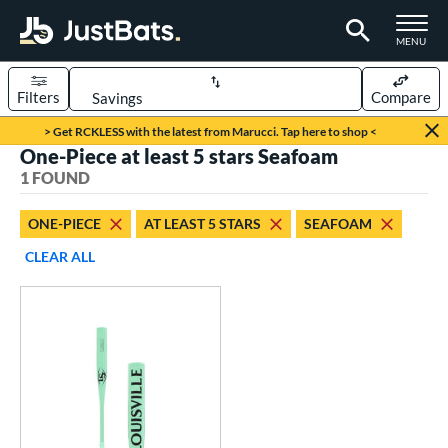
TOGGLE M
MENU
Filters
Compare
Page Content Begins Here
> Get RCKLESS with the latest from Marucci. Tap here to shop <
One-Piece at least 5 stars Seafoam
UND
Sort Results
1 FOUND
rt
ONE-PIECE
AT LEAST 5 STARS
SEAFOAM
aseball
matching results
1
CLEAR ALL
eball Bats
Fungo
matching results
1
ls
ersonalization Eligible
matching results
1
ce