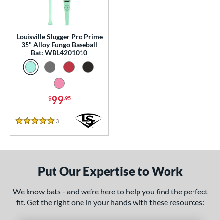
p
 Construction
Louisville Slugger Pro Prime
One-Piece
matching results
1
35" Alloy Fungo Baseball
Bat: WBL4201010
erial
nd
99
$
.95
tomer Rating
 stars
& Up
matching results
1
3
Reviews
5 Stars
 stars
& Up
matching results
1
 stars
& Up
matching results
1
 stars
& Up
matching results
1
Put Our Expertise to Work
 stars
& Up
matching results
1
We know bats - and we’re here to help you find the perfect
or
fit. Get the right one in your hands with these resources:
Black
matching results
2