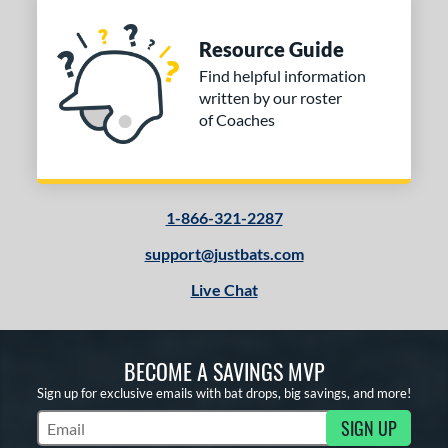
Resource Guide
Find helpful information
written by our roster
of Coaches
1-866-321-2287
support@justbats.com
Live Chat
BECOME A SAVINGS MVP
Sign up for exclusive emails with bat drops, big savings, and more!
SIGN UP
Subscribe to Marketing Updates