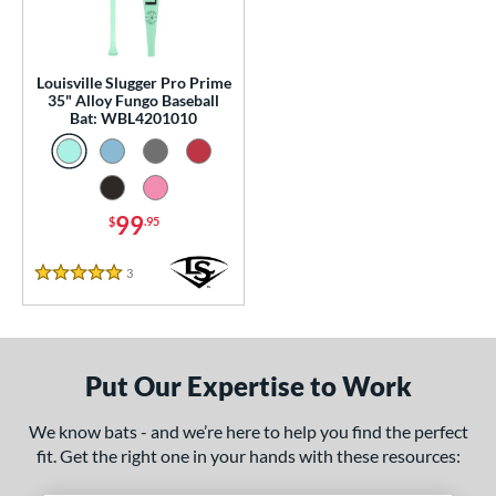
p
 Construction
Louisville Slugger Pro Prime
One-Piece
matching results
1
35" Alloy Fungo Baseball
Bat: WBL4201010
erial
nd
99
$
.95
tomer Rating
 stars
& Up
matching results
1
3
Reviews
5 Stars
 stars
& Up
matching results
1
 stars
& Up
matching results
1
 stars
& Up
matching results
1
Put Our Expertise to Work
 stars
& Up
matching results
1
We know bats - and we’re here to help you find the perfect
or
fit. Get the right one in your hands with these resources:
Black
matching results
2