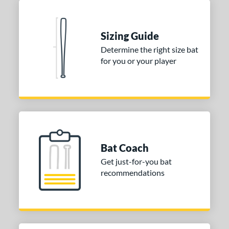
Blue
matching results
1
Natural
matching results
1
Pink
matching results
Sizing Guide
1
Determine the right size bat
Red
matching results
1
for you or your player
Seafoam
matching results
1
COMING SOON
Bat Coach
Get just-for-you bat
recommendations