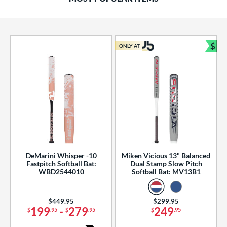
ng Weight
rel Diameter
 Construction
$
ONLY AT
Bun
erial
od Type
 Design
b Design
er Design
DeMarini Whisper -10
Miken Vicious 13" Balanced
Fastpitch Softball Bat:
Dual Stamp Slow Pitch
nd
WBD2544010
Softball Bat: MV13B1
ies
Price was:
$449.95
Price was:
$299.95
tomer Rating
199
-
279
249
$
.95
$
.95
$
.95