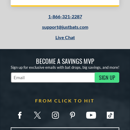
1-866-321-2287
support@justbats.com
Live Chat
BECOME A SAVINGS MVP
Sign up for exclusive emails with bat drops, big savings, and more!
SIGN UP
Subscribe to Marketing Updates
FROM CLICK TO HIT