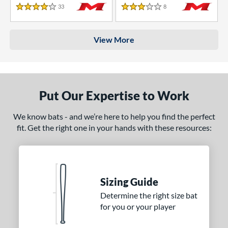
33
Reviews
8
Reviews
4 Stars
3 Stars
View More
Put Our Expertise to Work
We know bats - and we’re here to help you find the perfect
fit. Get the right one in your hands with these resources:
Sizing Guide
Determine the right size bat
for you or your player