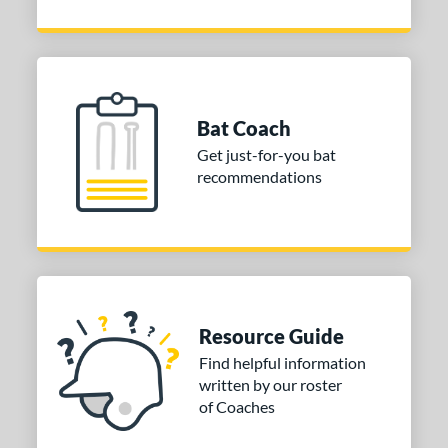
Bat Coach
Get just-for-you bat
recommendations
Resource Guide
Find helpful information
written by our roster
of Coaches