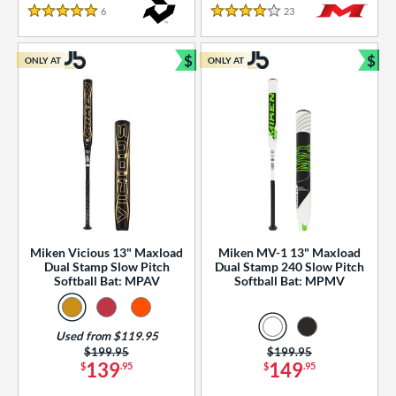
essories
6
Reviews
23
Reviews
5 Stars
4 Stars
or
$
$
ONLY AT
ONLY AT
r
Bundle and Save
Bun
COMING SOON
Miken Vicious 13" Maxload
Miken MV-1 13" Maxload
Dual Stamp Slow Pitch
Dual Stamp 240 Slow Pitch
Softball Bat: MPAV
Softball Bat: MPMV
Used from $119.95
Price was:
$199.95
Price was:
$199.95
139
149
$
.95
$
.95