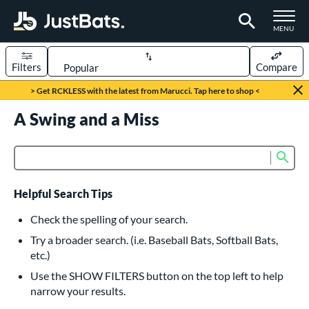
TOGGLE M
MENU
Filters
Compare
Page Content Begins Here
> Get RCKLESS with the latest from Marucci. Tap here to shop <
UND
A Swing and a Miss
Sort Results
rt
Sub
Product Search
aseball
matching results
616
oftball
matching results
232
Helpful Search Tips
eball Bats
Check the spelling of your search.
BBCOR
matching results
Try a broader search. (i.e. Baseball Bats, Softball Bats,
160
etc.)
oach Pitch
matching results
19
Use the SHOW FILTERS button on the top left to help
Fungo
matching results
15
narrow your results.
ee Ball
matching results
8